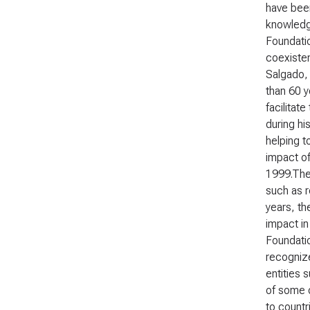
have been
knowledge
Foundatio
coexisten
Salgado, 
than 60 y
facilitat
during hi
helping t
impact of
1999.The 
such as r
years, th
impact in
Foundati
recognize
entities 
of some o
to countr