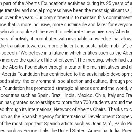
 part of the Abertis Foundation's activities during its 25 years of 
 transfer and social progress have been the most significant val
n over the years. Our commitment is to maintain this commitment
ce that is more inclusive, more sustainable and fairer for everyon
who also spoke at the event to celebrate the anniversary.“Abertis 
ears of activity, it contributes with invaluable knowledge that all
e the transition towards a more efficient and sustainable mobility”
s speech. “We believe in a future in which entities such as the Abert
o improve the quality of life of citizens”.The meeting, which had
 the Abertis Foundation through a tour of the main initiatives and 
Abertis Foundation has contributed to the sustainable development
oad safety, the environment, social action and culture, through p
e Foundation has promoted strategic alliances around the world,
 countries such as Spain, Brazil, India, Mexico, Chile, Italy and Fr
on has granted scholarships to more than 700 students around th
d through its International Network of Abertis Chairs. Thanks to cl
such as the Spanish Agency for International Development Cooper
f the most important Spanish artists such as Joan Miró, Pablo P
ies such as France, Italy, the United States, Argentina, India, Puert