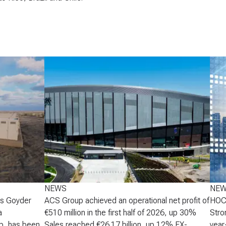
NEWS
NE
's Goyder
ACS Group achieved an operational net profit of
HOCH
a
€510 million in the first half of 2026, up 30%
Stro
p, has been
Sales reached €26.17 billion, up 12% FX-
year-