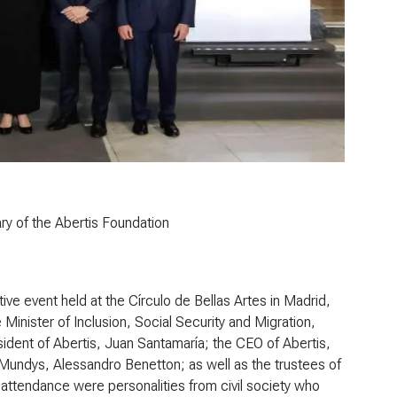
ry of the Abertis Foundation
e event held at the Círculo de Bellas Artes in Madrid,
Minister of Inclusion, Social Security and Migration,
sident of Abertis, Juan Santamaría; the CEO of Abertis,
 Mundys, Alessandro Benetton; as well as the trustees of
attendance were personalities from civil society who