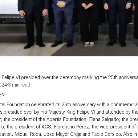
 Felipe VI presided over the ceremony marking the 25th anniversa
024
·
3 min read
EN
is Foundation celebrated its 25th anniversary with a commemorativ
 presided over by His Majesty King Felipe VI and attended by the 
; the president of the Abertis Foundation, Elena Salgado; the pre
ro; the president of ACS, Florentino Pérez; the vice-president of
ation, Miquel Roca, Jose Mayor Oreja and Fabio Corsico. Also in 