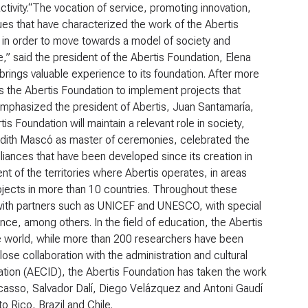
activity.“The vocation of service, promoting innovation,
ues that have characterized the work of the Abertis
 in order to move towards a model of society and
e,” said the president of the Abertis Foundation, Elena
brings valuable experience to its foundation. After more
ows the Abertis Foundation to implement projects that
, emphasized the president of Abertis, Juan Santamaría,
is Foundation will maintain a relevant role in society,
 Judith Mascó as master of ceremonies, celebrated the
alliances that have been developed since its creation in
 of the territories where Abertis operates, in areas
rojects in more than 10 countries. Throughout these
 with partners such as UNICEF and UNESCO, with special
ance, among others. In the field of education, the Abertis
e world, while more than 200 researchers have been
ose collaboration with the administration and cultural
ation (AECID), the Abertis Foundation has taken the work
icasso, Salvador Dalí, Diego Velázquez and Antoni Gaudí
o Rico, Brazil and Chile.