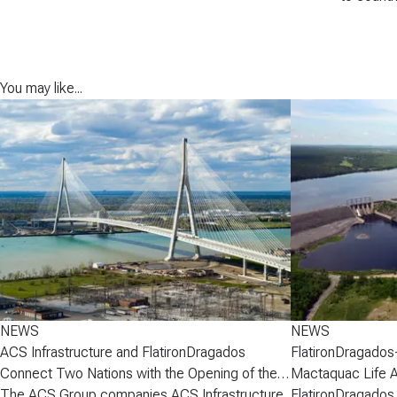
You may like...
NEWS
NEWS
ACS Infrastructure and FlatironDragados
FlatironDragados
Connect Two Nations with the Opening of the
Mactaquac Life 
Gordie Howe International Bridge
The ACS Group companies ACS Infrastructure
FlatironDragados,