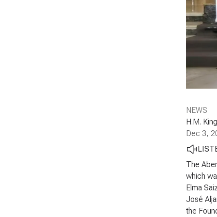
NEWS
H.M. King
Dec 3, 2
LIST
The Abert
which was
Elma Saiz
José Alja
the Found