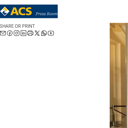
SHARE OR PRINT