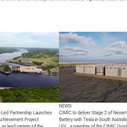
NEWS
-Led Partnership Launches
CIMIC to deliver Stage 2 of Neoen
Achievement Project
Battery with Tesla in South Australi
 as lead partner of the
UGL, a member of the CIMIC Grou