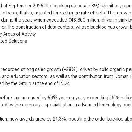
d of September 2025, the backlog stood at €89,274 million, repr
e basis, that is, adjusted for exchange rate effects. This growth
during the year, which exceeded €43,800 million, driven mainly by
on the construction of data centers, whose backlog has grown by
y Areas of Activity
ated Solutions
 recorded strong sales growth (+38%), driven by solid organic p
, and education sectors, as well as the contribution from Dornan E
ed by the Group at the end of 2024.
 before tax increased by 59% year-on-year, exceeding €625 millio
ted by the company’s specialization in advanced technology proje
ition, new awards grew by 21.3%, boosting the order backlog abo