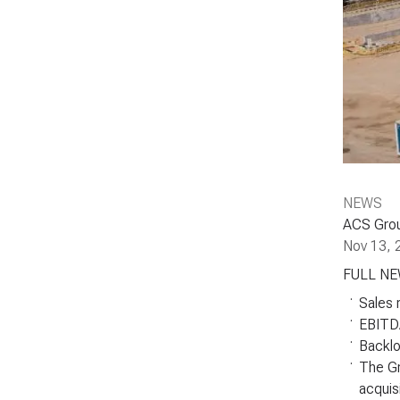
NEWS
ACS Group
Nov 13, 
FULL N
.
Sales 
.
EBITDA
.
Backlo
.
The Gr
acquis