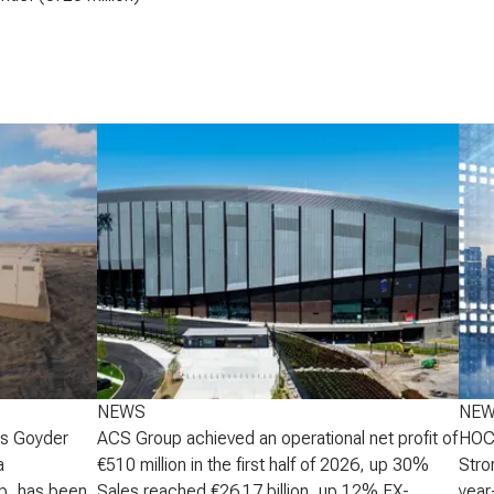
NEWS
NE
's Goyder
ACS Group achieved an operational net profit of
HOCH
a
€510 million in the first half of 2026, up 30%
Stro
p, has been
Sales reached €26.17 billion, up 12% FX-
year-