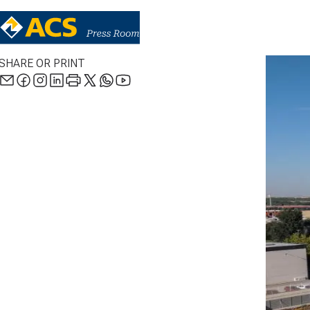
SHARE OR PRINT