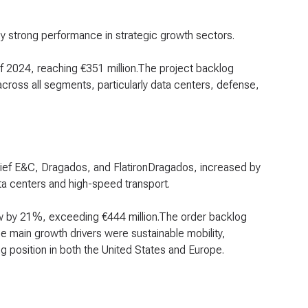
y strong performance in strategic growth sectors.
of 2024, reaching €351 million.The project backlog
cross all segments, particularly data centers, defense,
htief E&C, Dragados, and FlatironDragados, increased by
ata centers and high-speed transport.
ew by 21%, exceeding €444 million.The order backlog
e main growth drivers were sustainable mobility,
g position in both the United States and Europe.