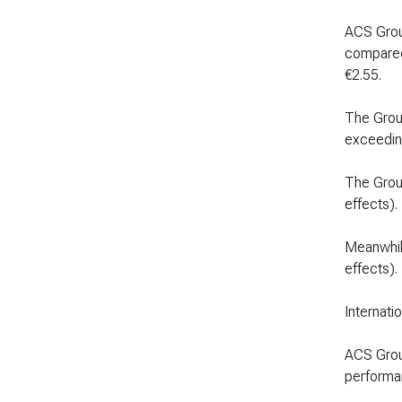
ACS Group
compared 
€2.55.
The Group
exceeding
The Grou
effects).
Meanwhile
effects).
Internatio
ACS Group
performan