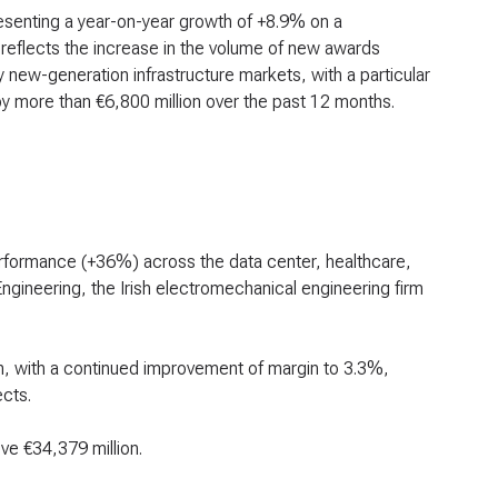
esenting a year-on-year growth of +8.9% on a
 reflects the increase in the volume of new awards
 new-generation infrastructure markets, with a particular
 more than €6,800 million over the past 12 months.
erformance (+36%) across the data center, healthcare,
ngineering, the Irish electromechanical engineering firm
n, with a continued improvement of margin to 3.3%,
cts.
ve €34,379 million.