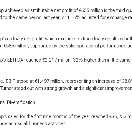
 achieved an attributable net profit of €655 million in the third q
to the same period last year, or 11.6% adjusted for exchange ra
’s ordinary net profit, which excludes extraordinary results in b
 €585 million, supported by the solid operational performance acro
p’s EBITDA reached €2,217 million, 32% higher than in the same
, EBIT stood at €1,497 million, representing an increase of 38.
 Turner stood out with strong growth and a significant improvemen
nal Diversification
’s sales for the first nine months of the year reached €36,753 mil
ce across all business activities.