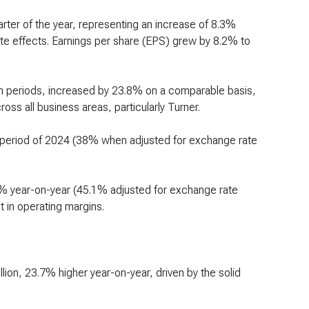
uarter of the year, representing an increase of 8.3%
te effects. Earnings per share (EPS) grew by 8.2% to
oth periods, increased by 23.8% on a comparable basis,
ss all business areas, particularly Turner.
 period of 2024 (38% when adjusted for exchange rate
8% year-on-year (45.1% adjusted for exchange rate
t in operating margins.
lion, 23.7% higher year-on-year, driven by the solid