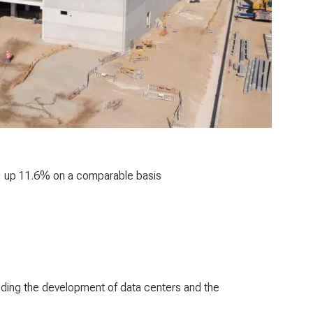
25, up 11.6% on a comparable basis
luding the development of data centers and the