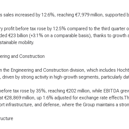
s sales increased by 12.6%, reaching €7,979 million, supported b
ry profit before tax rose by 12.5% compared to the third quarter 
ed €23 billion (+3.1% on a comparable basis), thanks to growth a
tainable mobility.
ering and Construction
in the Engineering and Construction division, which includes Hoc
 driven by strong activity in high-growth segments, particularly d
 before tax rose by 35%, reaching €202 million, while EBITDA gr
at €28,869 million, up 1.6% adjusted for exchange rate effects.Th
ort infrastructure, and defense, where the Group maintains a stron
ructure