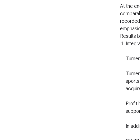
At the en
comparabl
recorded 
emphasis 
Results b
1
.
Integr
Turner
Turner
sports
acquir
Profit
suppor
In add