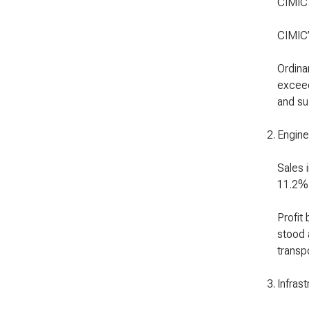
CIMIC
CIMIC’
Ordina
exceed
and sus
2
.
Engine
Sales 
11.2%,
Profit
stood 
transp
3
.
Infrast