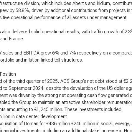
rastructure division, which includes Abertis and Iridium, contribute
grew by 58.8%, driven by additional contributions from projects 
sitive operational performance of all assets under management.
s also delivered solid operational results, with traffic growth of 
, and France.
s’ sales and EBITDA grew 6% and 7% respectively on a comparable
portfolio and inflation-linked toll structures.
 Position
d of the third quarter of 2025, ACS Group’s net debt stood at €2,2
to September 2024, despite the devaluation of the US dollar agai
nt was driven by the strong net operating cash flow generated ov
bled the Group to maintain an attractive shareholder remuneration 
ts amounting to €1,245 million. These investments included:
illion in data center development
quisition of Dornan for €436 million €240 million in social, energy
financial investments, including an additional stake increase in Hoc