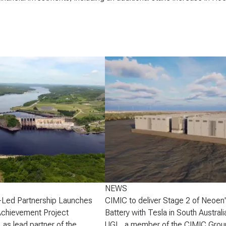
NEWS
-Led Partnership Launches
CIMIC to deliver Stage 2 of Neoen
Achievement Project
Battery with Tesla in South Australi
 as lead partner of the
UGL, a member of the CIMIC Grou