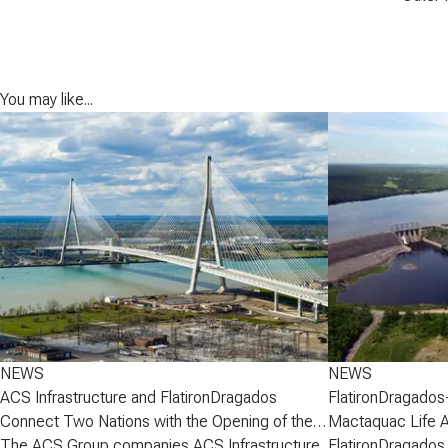
You may like...
NEWS
NEWS
ACS Infrastructure and FlatironDragados
FlatironDragados
Connect Two Nations with the Opening of the
Mactaquac Life 
Gordie Howe International Bridge
The ACS Group companies ACS Infrastructure
FlatironDragados,