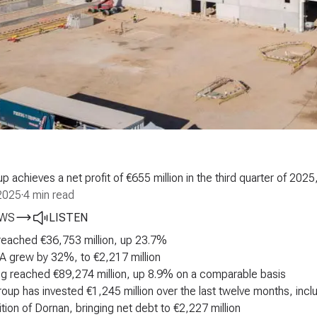
 achieves a net profit of €655 million in the third quarter of 20
2025
·
4 min read
EWS
LISTEN
reached €36,753 million, up 23.7%
 grew by 32%, to €2,217 million
g reached €89,274 million, up 8.9% on a comparable basis
oup has invested €1,245 million over the last twelve months, inc
ition of Dornan, bringing net debt to €2,227 million