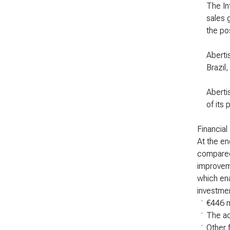
The Inf
sales 
the po
Aberti
Brazil
Aberti
of its 
Financial
At the en
compared 
improveme
which ena
investmen
.
€446 m
.
The ac
.
Other 