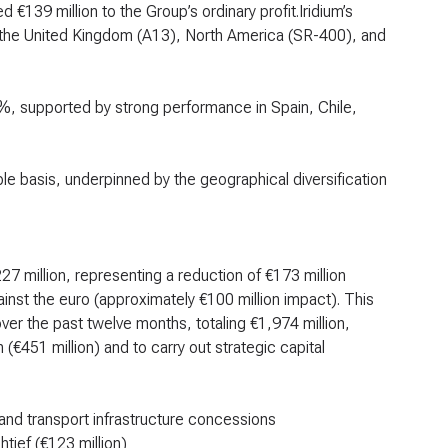
d €139 million to the Group’s ordinary profit.Iridium’s
in the United Kingdom (A13), North America (SR-400), and
2.3%, supported by strong performance in Spain, Chile,
 basis, underpinned by the geographical diversification
27 million, representing a reduction of €173 million
nst the euro (approximately €100 million impact). This
er the past twelve months, totaling €1,974 million,
(€451 million) and to carry out strategic capital
, and transport infrastructure concessions
htief (€123 million)