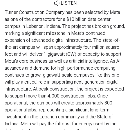
LISTEN
Turner Construction Company has been selected by Meta
as one of the contractors for a $10 billion data center
campus in Lebanon, Indiana. The project has broken ground,
marking a significant milestone in Meta’s continued
expansion of advanced digital infrastructure. The state-of-
the-art campus will span approximately four million square
feet and will deliver 1 gigawatt (GW) of capacity to support
Meta’s core business as well as artificial intelligence. As AI
advances and demand for high-performance computing
continues to grow, gigawatt-scale campuses like this one
will play a critical role in supporting next-generation digital
infrastructure. At peak construction, the project is expected
to support more than 4,000 construction jobs. Once
operational, the campus will create approximately 300
operational jobs, representing a significant long-term
investment in the Lebanon community and the State of
Indiana. Meta will pay the full cost for energy used by the