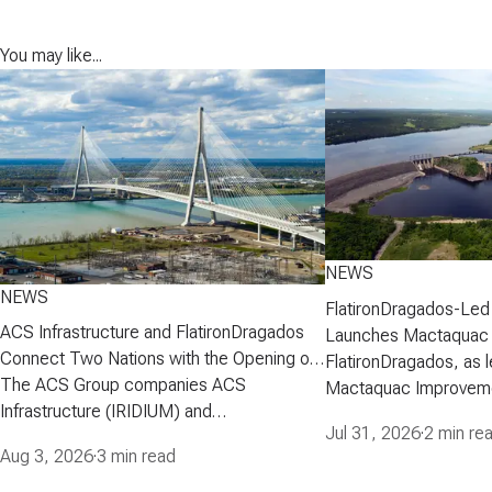
You may like...
NEWS
NEWS
FlatironDragados-Led
ACS Infrastructure and FlatironDragados
Launches Mactaquac 
Connect Two Nations with the Opening of
Project
FlatironDragados, as l
the Gordie Howe International Bridge
The ACS Group companies ACS
Mactaquac Improveme
Infrastructure (IRIDIUM) and
announced today that 
Jul 31, 2026
·
2 min re
FlatironDragados, celebrated the official
executed a developm
Aug 3, 2026
·
3 min read
opening of the Gordie Howe International
agreement with New 
Bridge, the longest cable-stayed bridge in