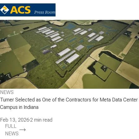
NEWS
Turner Selected as One of the Contractors for Meta Data Center
Campus in Indiana
Feb 13, 2026
·
2 min read
FULL
NEWS