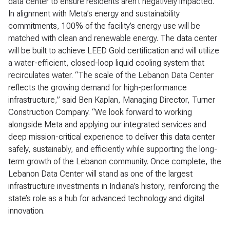
data center to ensure residents aren’t negatively impacted.
In alignment with Meta’s energy and sustainability
commitments, 100% of the facility’s energy use will be
matched with clean and renewable energy. The data center
will be built to achieve LEED Gold certification and will utilize
a water-efficient, closed-loop liquid cooling system that
recirculates water. “The scale of the Lebanon Data Center
reflects the growing demand for high-performance
infrastructure,” said Ben Kaplan, Managing Director, Turner
Construction Company. “We look forward to working
alongside Meta and applying our integrated services and
deep mission-critical experience to deliver this data center
safely, sustainably, and efficiently while supporting the long-
term growth of the Lebanon community. Once complete, the
Lebanon Data Center will stand as one of the largest
infrastructure investments in Indiana’s history, reinforcing the
state’s role as a hub for advanced technology and digital
innovation.