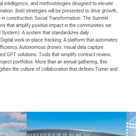
al intelligence, and methodologies designed to elevate
mation: Bold strategies will be presented to drive growth,
p in construction. Social Transformation: The Summit
ns that amplify positive impact in the communities we
l System): A system that standardizes daily
igital work-in-place tracking: A platform that automates
fficiency. Autonomous drones: Visual data capture
ied GPT solutions: Tools that simplify contract review,
oject portfolios. More than an annual gathering, this
gthen the culture of collaboration that defines Turner and