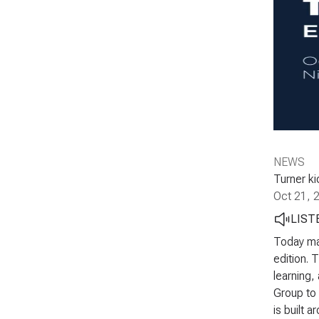
NEWS
Turner ki
Oct 21, 
LIST
Today mar
edition. 
learning,
Group to 
is built 