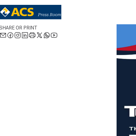
SHARE OR PRINT