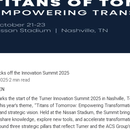
cks off the Innovation Summit 2025
2025
·
2 min read
EN
ks the start of the Turner Innovation Summit 2025 in Nashville,
This year’s theme, “
Titans of Tomorrow: Empowering Transformat
 and strategic vision. Held at the Nissan Stadium, the Summit br
share knowledge, explore new tools, and accelerate transformatio
around three strategic pillars that reflect Turner and the ACS Gro