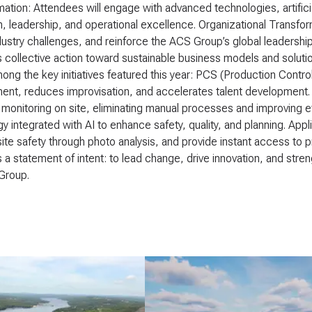
ation: Attendees will engage with advanced technologies, artifici
n, leadership, and operational excellence. Organizational Transfor
dustry challenges, and reinforce the ACS Group’s global leadershi
collective action toward sustainable business models and solutio
ong the key initiatives featured this year: PCS (Production Contro
t, reduces improvisation, and accelerates talent development. D
monitoring on site, eliminating manual processes and improving e
y integrated with AI to enhance safety, quality, and planning. Appl
ite safety through photo analysis, and provide instant access to pr
 a statement of intent: to lead change, drive innovation, and stren
Group.