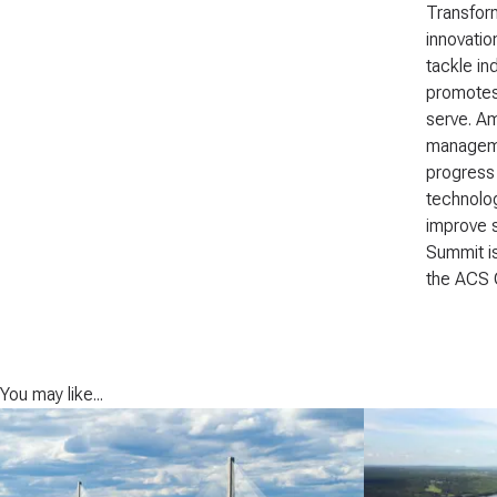
Transform
innovatio
tackle in
promotes 
serve. Am
managemen
progress 
technolog
improve s
Summit is
the ACS 
You may like...