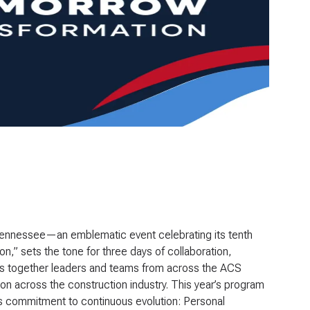
 Tennessee—an emblematic event celebrating its tenth
ion
,” sets the tone for three days of collaboration,
ings together leaders and teams from across the ACS
n across the construction industry. This year’s program
up’s commitment to continuous evolution: Personal