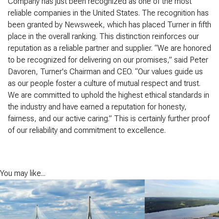
Company has just been recognized as one of the most
reliable companies in the United States. The recognition has
been granted by Newsweek, which has placed Turner in fifth
place in the overall ranking. This distinction reinforces our
reputation as a reliable partner and supplier. “We are honored
to be recognized for delivering on our promises,” said Peter
Davoren, Turner's Chairman and CEO. “Our values guide us
as our people foster a culture of mutual respect and trust.
We are committed to uphold the highest ethical standards in
the industry and have earned a reputation for honesty,
fairness, and our active caring.” This is certainly further proof
of our reliability and commitment to excellence.
You may like...