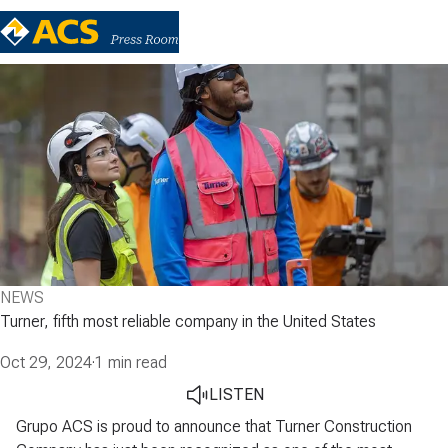
NEWS
Turner, fifth most reliable company in the United States
Oct 29, 2024
·
1 min read
LISTEN
Grupo ACS is proud to announce that Turner Construction