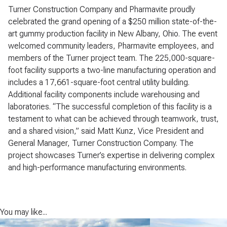
Turner Construction Company and Pharmavite proudly
celebrated the grand opening of a $250 million state-of-the-
art gummy production facility in New Albany, Ohio. The event
welcomed community leaders, Pharmavite employees, and
members of the Turner project team. The 225,000-square-
foot facility supports a two-line manufacturing operation and
includes a 17,661-square-foot central utility building.
Additional facility components include warehousing and
laboratories. “The successful completion of this facility is a
testament to what can be achieved through teamwork, trust,
and a shared vision,” said Matt Kunz, Vice President and
General Manager, Turner Construction Company. The
project showcases Turner’s expertise in delivering complex
and high-performance manufacturing environments.
You may like...