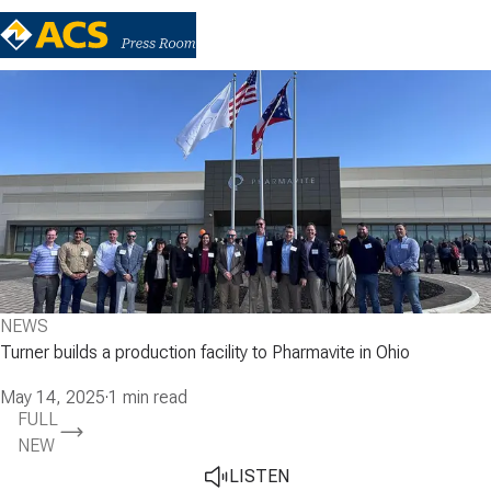
NEWS
Turner builds a production facility to Pharmavite in Ohio
May 14, 2025
·
1 min read
FULL
NEW
LISTEN