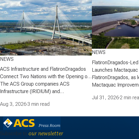
NEWS
NEWS
FlatironDragados-Led
ACS Infrastructure and FlatironDragados
Launches Mactaquac 
Connect Two Nations with the Opening of
Project
FlatironDragados, as l
the Gordie Howe International Bridge
The ACS Group companies ACS
Mactaquac Improveme
Infrastructure (IRIDIUM) and
announced today that 
Jul 31, 2026
·
2 min re
FlatironDragados, celebrated the official
executed a developm
Aug 3, 2026
·
3 min read
opening of the Gordie Howe International
agreement with New 
Bridge, the longest cable-stayed bridge in
Corporation (NB Power
North America. Spanning the Detroit River
Mactaquac Life Achie
between Detroit, Michigan, and Windsor,
the 672-megawatt Ma
Subscribe to
our newsletter
Ontario. The project was delivered…
Station in…