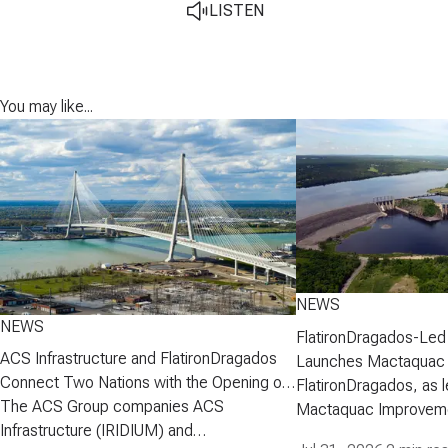
LISTEN
You may like...
NEWS
NEWS
FlatironDragados-Led
ACS Infrastructure and FlatironDragados
Launches Mactaquac 
Connect Two Nations with the Opening of
Project
FlatironDragados, as l
the Gordie Howe International Bridge
The ACS Group companies ACS
Mactaquac Improveme
Infrastructure (IRIDIUM) and
announced today that 