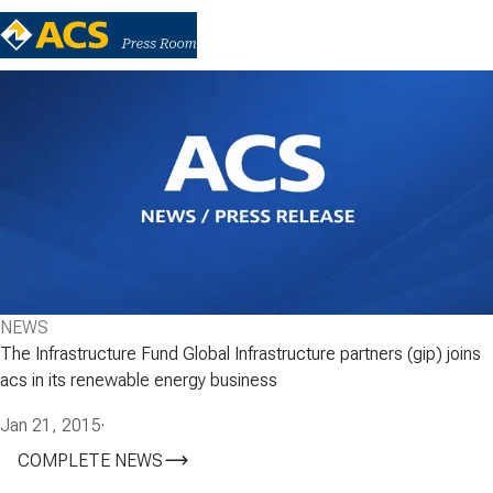
NEWS
The Infrastructure Fund Global Infrastructure partners (gip) joins
acs in its renewable energy business
Jan 21, 2015
·
COMPLETE NEWS