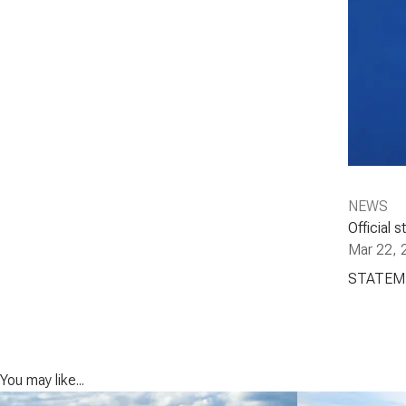
NEWS
Official
Mar 22, 
STATEM
You may like...