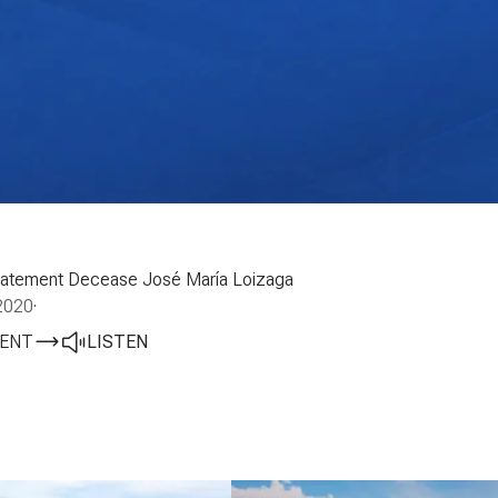
 statement Decease José María Loizaga
2020
·
ENT
LISTEN