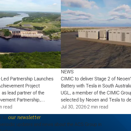
NEWS
-Led Partnership Launches
CIMIC to deliver Stage 2 of Neoen
Achievement Project
Battery with Tesla in South Australi
 as lead partner of the
UGL, a member of the CIMIC Grou
vement Partnership,
selected by Neoen and Tesla to de
that the partnership has
n read
of Neoen’s Goyder Battery in South 
Jul 30, 2026
·
2 min read
lopment phase agreement
expanding one of the State’s large 
e to
our newsletter
ick Power Corporation (NB
energy storage systems (BESS). St
periodic updates and news about the ACS Group in
actaquac Life Achievement
add a further 227 MW / 907 MWh o