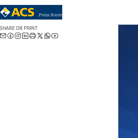
SHARE OR PRINT