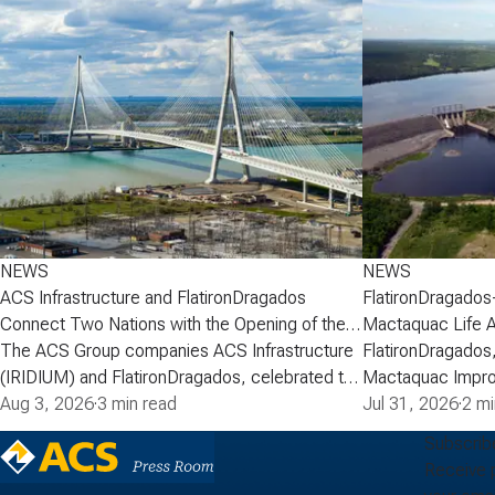
NEWS
NEWS
ACS Infrastructure and FlatironDragados
FlatironDragados
Connect Two Nations with the Opening of the
Mactaquac Life 
Gordie Howe International Bridge
The ACS Group companies ACS Infrastructure
FlatironDragados,
(IRIDIUM) and FlatironDragados, celebrated the
Mactaquac Impro
official opening of the Gordie Howe
Aug 3, 2026
·
3 min read
announced today 
Jul 31, 2026
·
2 mi
International Bridge, the longest cable-stayed
executed a deve
Subscrib
bridge in North America. Spanning the Detroit
with New Brunsw
Receive 
River between Detroit, Michigan, and Windsor,
Power) for the M