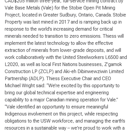
CAD$205 million three-year, full-service mining contract by
Vale Base Metals (Vale) for the Stobie Open Pit Mining
Project, located in Greater Sudbury, Ontario, Canada. Stobie
Property was last mined in 2017 and is ramping back up in
response to the world’s increasing demand for critical
minerals needed to transition to zero emissions. Thiess will
implement the latest technology to allow the effective
extraction of minerals from lower-grade deposits, and will
work collaboratively with the United Steelworkers L6500 and
L2020, as well as local First Nations businesses, Z’gamok
Construction LP (ZCLP) and Aki-eh Dibinwewziwin Limited
Partnership (ADLP). Thiess Executive Chair and CEO
Michael Wright said: “We’re excited by this opportunity to
bring our global technical expertise and engineering
capability to a major Canadian mining operation for Vale.”
“Vale identified an opportunity to ensure meaningful
Indigenous involvement on this project, while respecting
obligations to the USW workforce, and managing the earth’s
resources in a sustainable way – we're proud to work with a