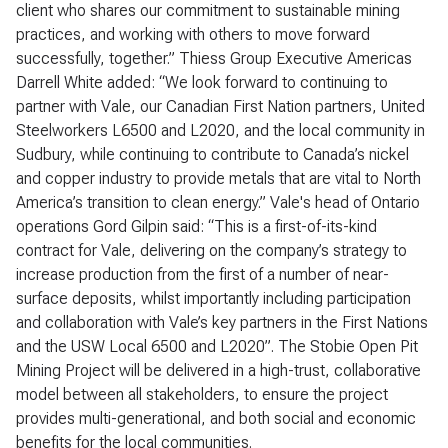
client who shares our commitment to sustainable mining
practices, and working with others to move forward
successfully, together.” Thiess Group Executive Americas
Darrell White added: “We look forward to continuing to
partner with Vale, our Canadian First Nation partners, United
Steelworkers L6500 and L2020, and the local community in
Sudbury, while continuing to contribute to Canada’s nickel
and copper industry to provide metals that are vital to North
America’s transition to clean energy.” Vale's head of Ontario
operations Gord Gilpin said: “This is a first-of-its-kind
contract for Vale, delivering on the company’s strategy to
increase production from the first of a number of near-
surface deposits, whilst importantly including participation
and collaboration with Vale’s key partners in the First Nations
and the USW Local 6500 and L2020”. The Stobie Open Pit
Mining Project will be delivered in a high-trust, collaborative
model between all stakeholders, to ensure the project
provides multi-generational, and both social and economic
benefits for the local communities.