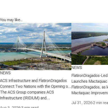
You may like...
NEWS
NEWS
FlatironDragados-Led
ACS Infrastructure and FlatironDragados
Launches Mactaquac 
Connect Two Nations with the Opening of
Project
FlatironDragados, as l
the Gordie Howe International Bridge
The ACS Group companies ACS
Mactaquac Improveme
Infrastructure (IRIDIUM) and
announced today that 
Jul 31, 2026
·
2 min re
FlatironDragados, celebrated the official
executed a developm
Aug 3, 2026
·
3 min read