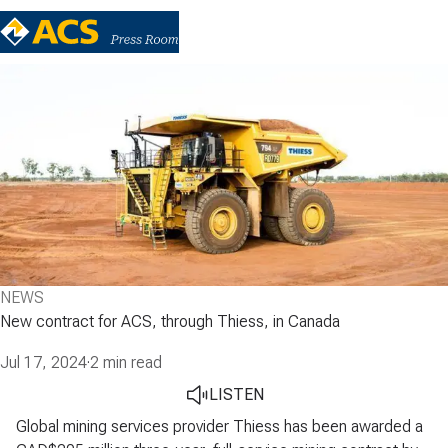
NEWS
New contract for ACS, through Thiess, in Canada
Jul 17, 2024
·
2 min read
LISTEN
Global mining services provider Thiess has been awarded a