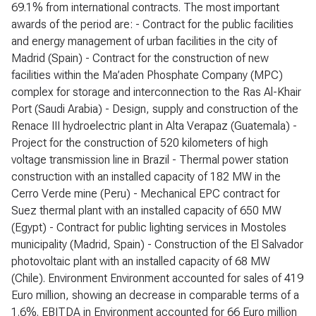
69.1% from international contracts. The most important
awards of the period are: - Contract for the public facilities
and energy management of urban facilities in the city of
Madrid (Spain) - Contract for the construction of new
facilities within the Ma’aden Phosphate Company (MPC)
complex for storage and interconnection to the Ras Al-Khair
Port (Saudi Arabia) - Design, supply and construction of the
Renace III hydroelectric plant in Alta Verapaz (Guatemala) -
Project for the construction of 520 kilometers of high
voltage transmission line in Brazil - Thermal power station
construction with an installed capacity of 182 MW in the
Cerro Verde mine (Peru) - Mechanical EPC contract for
Suez thermal plant with an installed capacity of 650 MW
(Egypt) - Contract for public lighting services in Mostoles
municipality (Madrid, Spain) - Construction of the El Salvador
photovoltaic plant with an installed capacity of 68 MW
(Chile). Environment Environment accounted for sales of 419
Euro million, showing an decrease in comparable terms of a
1.6%. EBITDA in Environment accounted for 66 Euro million