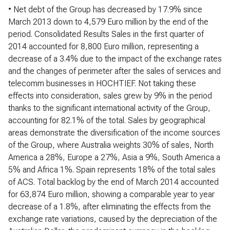
• Net debt of the Group has decreased by 17.9% since
March 2013 down to 4,579 Euro million by the end of the
period. Consolidated Results Sales in the first quarter of
2014 accounted for 8,800 Euro million, representing a
decrease of a 3.4% due to the impact of the exchange rates
and the changes of perimeter after the sales of services and
telecomm businesses in HOCHTIEF. Not taking these
effects into consideration, sales grew by 9% in the period
thanks to the significant international activity of the Group,
accounting for 82.1% of the total. Sales by geographical
areas demonstrate the diversification of the income sources
of the Group, where Australia weights 30% of sales, North
America a 28%, Europe a 27%, Asia a 9%, South America a
5% and Africa 1%. Spain represents 18% of the total sales
of ACS. Total backlog by the end of March 2014 accounted
for 63,874 Euro million, showing a comparable year to year
decrease of a 1.8%, after eliminating the effects from the
exchange rate variations, caused by the depreciation of the