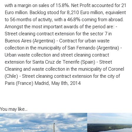
with a margin on sales of 15.8%. Net Profit accounted for 21
Euro million. Backlog stood for 8,210 Euro million, equivalent
to 56 months of activity, with a 46.8% coming from abroad.
Amongst the most important awards of the period are: -
Street cleaning contract extension for the sector 7 in
Buenos Aires (Argentina) - Contract for urban waste
collection in the municipality of San Fernando (Argentina) -
Urban waste collection and street cleaning contract
extension for Santa Cruz de Tenerife (Spain) - Street
Cleaning and waste collection in the municipality of Coronel
(Chile) - Street cleaning contract extension for the city of
Paris (France) Madrid, May 8th, 2014
You may like...