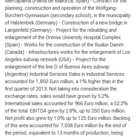
Mercapalma (Palma de Mallorca, Spain) - Contract for the
planning, construction and operation of the Wolfgang-
Borchert-Gymnasium (secondary school), in the municipality
of Halstenbek (Germany) - Construction of a new bridge in
Langenfeld (Germany) - Project for the rebuilding and
enlargement of the Orense University Hospital Complex
(Spain) - Works for the construction of the Ruskin Damm
(Canada) - Infrastructures works for the enlargement of Los
Angeles subway network (USA) - Project for the
enlargement of the line D of Buenos Aires subway
(Argentina) Industrial Services Sales in Industrial Services
accounted for 1,850 Euro million, a 1% higher than in the
first quarter of 2013. Not taking into consideration the
exchange rates, sales would have grown by 5.2%.
International sales accounted for 966 Euro million, a 52.2%
of the total. EBITDA grew by 2.8%, up to 250 Euro million.
Net profit also grew by 1.0% up to 125 Euro million. Backlog
of this area accounted for 7,508 Euro million by the end of
the period, equivalent to 13 months of production, being