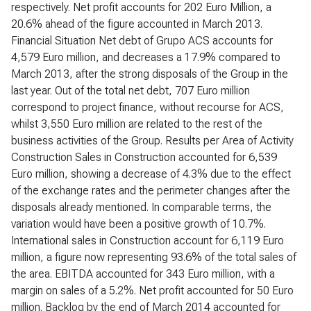
respectively. Net profit accounts for 202 Euro Million, a
20.6% ahead of the figure accounted in March 2013.
Financial Situation Net debt of Grupo ACS accounts for
4,579 Euro million, and decreases a 17.9% compared to
March 2013, after the strong disposals of the Group in the
last year. Out of the total net debt, 707 Euro million
correspond to project finance, without recourse for ACS,
whilst 3,550 Euro million are related to the rest of the
business activities of the Group. Results per Area of Activity
Construction Sales in Construction accounted for 6,539
Euro million, showing a decrease of 4.3% due to the effect
of the exchange rates and the perimeter changes after the
disposals already mentioned. In comparable terms, the
variation would have been a positive growth of 10.7%.
International sales in Construction account for 6,119 Euro
million, a figure now representing 93.6% of the total sales of
the area. EBITDA accounted for 343 Euro million, with a
margin on sales of a 5.2%. Net profit accounted for 50 Euro
million. Backlog by the end of March 2014 accounted for