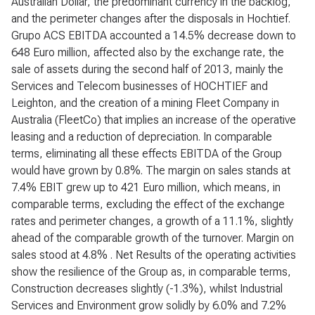
Australian Dollar, the predominant currency in the backlog,
and the perimeter changes after the disposals in Hochtief.
Grupo ACS EBITDA accounted a 14.5% decrease down to
648 Euro million, affected also by the exchange rate, the
sale of assets during the second half of 2013, mainly the
Services and Telecom businesses of HOCHTIEF and
Leighton, and the creation of a mining Fleet Company in
Australia (FleetCo) that implies an increase of the operative
leasing and a reduction of depreciation. In comparable
terms, eliminating all these effects EBITDA of the Group
would have grown by 0.8%. The margin on sales stands at
7.4% EBIT grew up to 421 Euro million, which means, in
comparable terms, excluding the effect of the exchange
rates and perimeter changes, a growth of a 11.1%, slightly
ahead of the comparable growth of the turnover. Margin on
sales stood at 4.8% . Net Results of the operating activities
show the resilience of the Group as, in comparable terms,
Construction decreases slightly (-1.3%), whilst Industrial
Services and Environment grow solidly by 6.0% and 7.2%