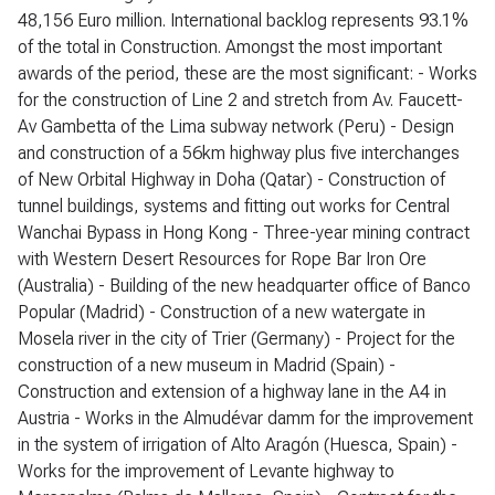
48,156 Euro million. International backlog represents 93.1%
of the total in Construction. Amongst the most important
awards of the period, these are the most significant: - Works
for the construction of Line 2 and stretch from Av. Faucett-
Av Gambetta of the Lima subway network (Peru) - Design
and construction of a 56km highway plus five interchanges
of New Orbital Highway in Doha (Qatar) - Construction of
tunnel buildings, systems and fitting out works for Central
Wanchai Bypass in Hong Kong - Three-year mining contract
with Western Desert Resources for Rope Bar Iron Ore
(Australia) - Building of the new headquarter office of Banco
Popular (Madrid) - Construction of a new watergate in
Mosela river in the city of Trier (Germany) - Project for the
construction of a new museum in Madrid (Spain) -
Construction and extension of a highway lane in the A4 in
Austria - Works in the Almudévar damm for the improvement
in the system of irrigation of Alto Aragón (Huesca, Spain) -
Works for the improvement of Levante highway to