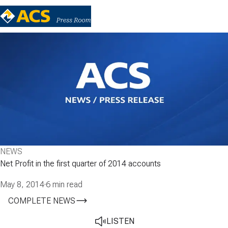
NEWS
Net Profit in the first quarter of 2014 accounts
May 8, 2014
·
6 min read
COMPLETE NEWS
LISTEN