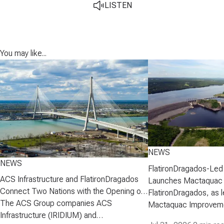
LISTEN
You may like...
NEWS
NEWS
FlatironDragados-Led
ACS Infrastructure and FlatironDragados
Launches Mactaquac 
Connect Two Nations with the Opening of
Project
FlatironDragados, as l
the Gordie Howe International Bridge
The ACS Group companies ACS
Mactaquac Improveme
Infrastructure (IRIDIUM) and
announced today that 