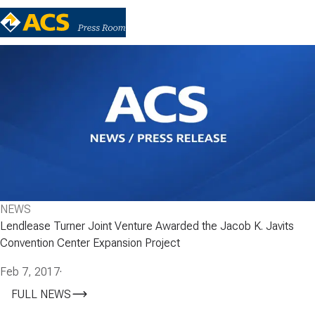
NEWS
Lendlease Turner Joint Venture Awarded the Jacob K. Javits
Convention Center Expansion Project
Feb 7, 2017
·
FULL NEWS