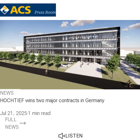
NEWS
HOCHTIEF wins two major contracts in Germany
Jul 21, 2025
·
1 min read
FULL
NEWS
LISTEN