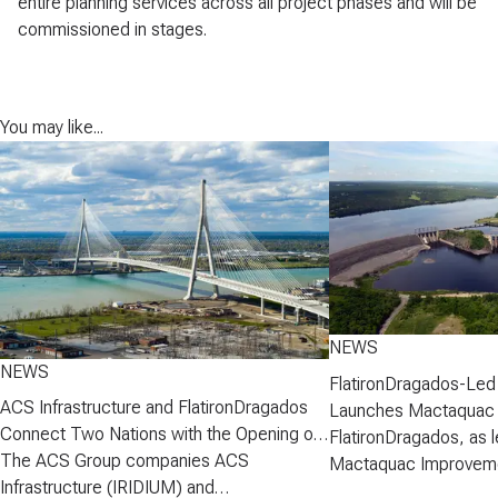
entire planning services across all project phases and will be
commissioned in stages.
You may like...
NEWS
NEWS
FlatironDragados-Led
ACS Infrastructure and FlatironDragados
Launches Mactaquac 
Connect Two Nations with the Opening of
Project
FlatironDragados, as l
the Gordie Howe International Bridge
The ACS Group companies ACS
Mactaquac Improveme
Infrastructure (IRIDIUM) and
announced today that 