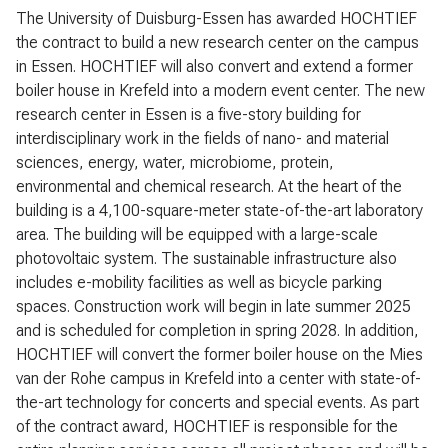
The University of Duisburg-Essen has awarded HOCHTIEF
the contract to build a new research center on the campus
in Essen. HOCHTIEF will also convert and extend a former
boiler house in Krefeld into a modern event center. The new
research center in Essen is a five-story building for
interdisciplinary work in the fields of nano- and material
sciences, energy, water, microbiome, protein,
environmental and chemical research. At the heart of the
building is a 4,100-square-meter state-of-the-art laboratory
area. The building will be equipped with a large-scale
photovoltaic system. The sustainable infrastructure also
includes e-mobility facilities as well as bicycle parking
spaces. Construction work will begin in late summer 2025
and is scheduled for completion in spring 2028. In addition,
HOCHTIEF will convert the former boiler house on the Mies
van der Rohe campus in Krefeld into a center with state-of-
the-art technology for concerts and special events. As part
of the contract award, HOCHTIEF is responsible for the