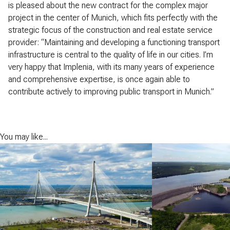
is pleased about the new contract for the complex major
project in the center of Munich, which fits perfectly with the
strategic focus of the construction and real estate service
provider: “Maintaining and developing a functioning transport
infrastructure is central to the quality of life in our cities. I’m
very happy that Implenia, with its many years of experience
and comprehensive expertise, is once again able to
contribute actively to improving public transport in Munich.”
You may like...