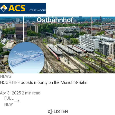
NEWS
HOCHTIEF boosts mobility on the Munich S-Bahn
Apr 3, 2025
·
2 min read
FULL
NEW
LISTEN