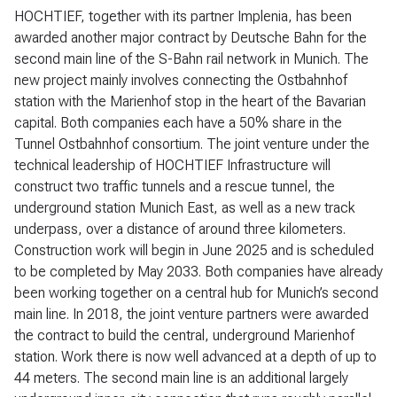
HOCHTIEF, together with its partner Implenia, has been
awarded another major contract by Deutsche Bahn for the
second main line of the S-Bahn rail network in Munich. The
new project mainly involves connecting the Ostbahnhof
station with the Marienhof stop in the heart of the Bavarian
capital. Both companies each have a 50% share in the
Tunnel Ostbahnhof consortium. The joint venture under the
technical leadership of HOCHTIEF Infrastructure will
construct two traffic tunnels and a rescue tunnel, the
underground station Munich East, as well as a new track
underpass, over a distance of around three kilometers.
Construction work will begin in June 2025 and is scheduled
to be completed by May 2033. Both companies have already
been working together on a central hub for Munich’s second
main line. In 2018, the joint venture partners were awarded
the contract to build the central, underground Marienhof
station. Work there is now well advanced at a depth of up to
44 meters. The second main line is an additional largely