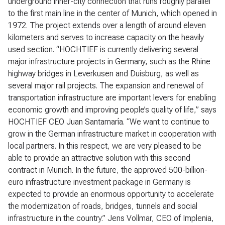
underground inner-city connection that runs roughly parallel
to the first main line in the center of Munich, which opened in
1972. The project extends over a length of around eleven
kilometers and serves to increase capacity on the heavily
used section. “HOCHTIEF is currently delivering several
major infrastructure projects in Germany, such as the Rhine
highway bridges in Leverkusen and Duisburg, as well as
several major rail projects. The expansion and renewal of
transportation infrastructure are important levers for enabling
economic growth and improving people’s quality of life,” says
HOCHTIEF CEO Juan Santamaría. “We want to continue to
grow in the German infrastructure market in cooperation with
local partners. In this respect, we are very pleased to be
able to provide an attractive solution with this second
contract in Munich. In the future, the approved 500-billion-
euro infrastructure investment package in Germany is
expected to provide an enormous opportunity to accelerate
the modernization of roads, bridges, tunnels and social
infrastructure in the country.” Jens Vollmar, CEO of Implenia,