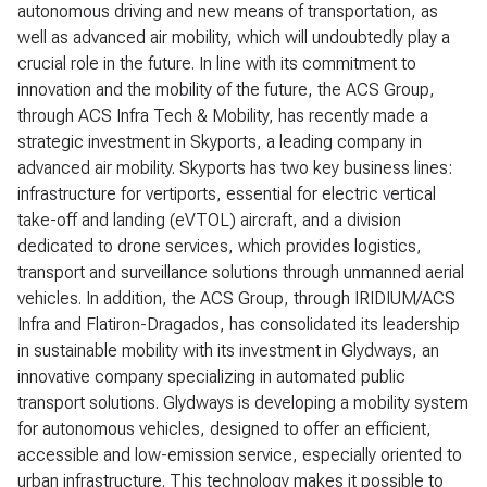
autonomous driving and new means of transportation, as
well as advanced air mobility, which will undoubtedly play a
crucial role in the future. In line with its commitment to
innovation and the mobility of the future, the ACS Group,
through ACS Infra Tech & Mobility, has recently made a
strategic investment in Skyports, a leading company in
advanced air mobility. Skyports has two key business lines:
infrastructure for vertiports, essential for electric vertical
take-off and landing (eVTOL) aircraft, and a division
dedicated to drone services, which provides logistics,
transport and surveillance solutions through unmanned aerial
vehicles. In addition, the ACS Group, through IRIDIUM/ACS
Infra and Flatiron-Dragados, has consolidated its leadership
in sustainable mobility with its investment in Glydways, an
innovative company specializing in automated public
transport solutions. Glydways is developing a mobility system
for autonomous vehicles, designed to offer an efficient,
accessible and low-emission service, especially oriented to
urban infrastructure. This technology makes it possible to