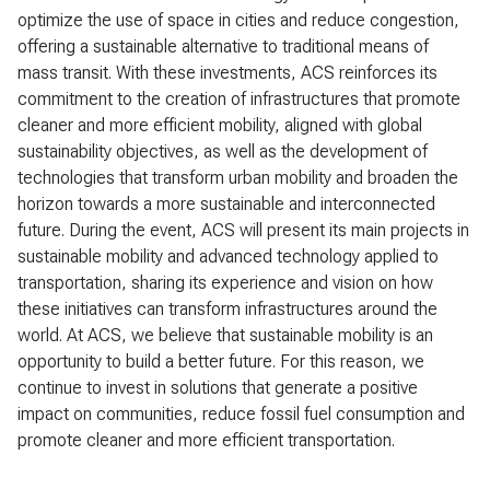
optimize the use of space in cities and reduce congestion,
offering a sustainable alternative to traditional means of
mass transit. With these investments, ACS reinforces its
commitment to the creation of infrastructures that promote
cleaner and more efficient mobility, aligned with global
sustainability objectives, as well as the development of
technologies that transform urban mobility and broaden the
horizon towards a more sustainable and interconnected
future. During the event, ACS will present its main projects in
sustainable mobility and advanced technology applied to
transportation, sharing its experience and vision on how
these initiatives can transform infrastructures around the
world. At ACS, we believe that sustainable mobility is an
opportunity to build a better future. For this reason, we
continue to invest in solutions that generate a positive
impact on communities, reduce fossil fuel consumption and
promote cleaner and more efficient transportation.