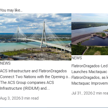
You may like...
NEWS
NEWS
FlatironDragados-Led
ACS Infrastructure and FlatironDragados
Launches Mactaquac 
Connect Two Nations with the Opening of
Project
FlatironDragados, as l
the Gordie Howe International Bridge
The ACS Group companies ACS
Mactaquac Improveme
Infrastructure (IRIDIUM) and
announced today that 
Jul 31, 2026
·
2 min re
FlatironDragados, celebrated the official
executed a developm
Aug 3, 2026
·
3 min read
opening of the Gordie Howe International
agreement with New 
Bridge, the longest cable-stayed bridge in
Corporation (NB Power