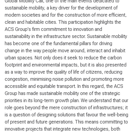
Global Mobility Call, one of the main events dedicated to
sustainable mobility, a key driver for the development of
modern societies and for the construction of more efficient,
clean and habitable cities. This participation highlights the
ACS Group's firm commitment to innovation and
sustainability in the infrastructure sector. Sustainable mobility
has become one of the fundamental pillars for driving
change in the way people move around, interact and inhabit
urban spaces. Not only does it seek to reduce the carbon
footprint and environmental impacts, but it is also presented
as a way to improve the quality of life of citizens, reducing
congestion, minimising noise pollution and promoting more
accessible and equitable transport. In this regard, the ACS
Group has made sustainable mobility one of the strategic
priorities in its long-term growth plan. We understand that our
role goes beyond the mere construction of infrastructures; it
is a question of designing solutions that favour the well-being
of present and future generations. This means committing to
innovative projects that integrate new technologies, both