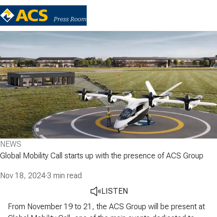
NEWS
Global Mobility Call starts up with the presence of ACS Group
Nov 18, 2024
·
3 min read
LISTEN
From November 19 to 21, the ACS Group will be present at