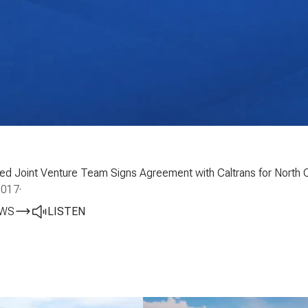
Led Joint Venture Team Signs Agreement with Caltrans for North C
2017
·
EWS
LISTEN