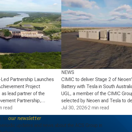
NEWS
-Led Partnership Launches
CIMIC to deliver Stage 2 of Neoen
Achievement Project
Battery with Tesla in South Australi
 as lead partner of the
UGL, a member of the CIMIC Grou
vement Partnership,
selected by Neoen and Tesla to de
that the partnership has
n read
of Neoen’s Goyder Battery in South 
Jul 30, 2026
·
2 min read
lopment phase agreement
expanding one of the State’s large 
e to
our newsletter
ick Power Corporation (NB
energy storage systems (BESS). St
periodic updates and news about the ACS Group in
actaquac Life Achievement
add a further 227 MW / 907 MWh o