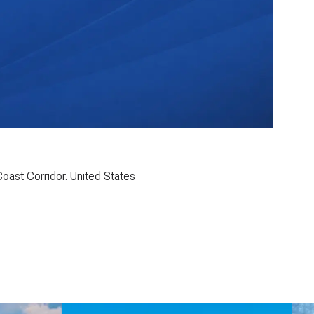
oast Corridor. United States