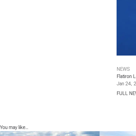
NEWS
Flatiron 
Jan 24, 
FULL N
You may like...