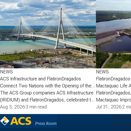
NEWS
NEWS
ACS Infrastructure and FlatironDragados
FlatironDragados
Connect Two Nations with the Opening of the
Mactaquac Life 
Gordie Howe International Bridge
The ACS Group companies ACS Infrastructure
FlatironDragados,
(IRIDIUM) and FlatironDragados, celebrated the
Mactaquac Impro
official opening of the Gordie Howe
Aug 3, 2026
·
3 min read
announced today 
Jul 31, 2026
·
2 mi
International Bridge, the longest cable-stayed
executed a deve
Subscrib
bridge in North America. Spanning the Detroit
with New Brunsw
Receive 
River between Detroit, Michigan, and Windsor,
Power) for the M