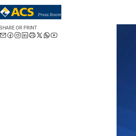
SHARE OR PRINT