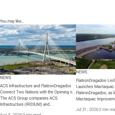
You may like...
NEWS
NEWS
FlatironDragados-Led
ACS Infrastructure and FlatironDragados
Launches Mactaquac 
Connect Two Nations with the Opening of
Project
FlatironDragados, as l
the Gordie Howe International Bridge
The ACS Group companies ACS
Mactaquac Improveme
Infrastructure (IRIDIUM) and
announced today that 
Jul 31, 2026
·
2 min re
FlatironDragados, celebrated the official
executed a developm
Aug 3, 2026
·
3 min read