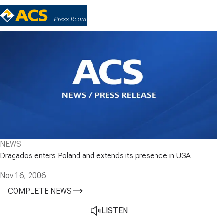
NEWS
Dragados enters Poland and extends its presence in USA
Nov 16, 2006
·
COMPLETE NEWS
LISTEN