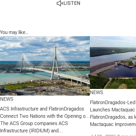
LISTEN
You may like...
NEWS
NEWS
FlatironDragados-Led
ACS Infrastructure and FlatironDragados
Launches Mactaquac 
Connect Two Nations with the Opening of
Project
FlatironDragados, as l
the Gordie Howe International Bridge
The ACS Group companies ACS
Mactaquac Improveme
Infrastructure (IRIDIUM) and
announced today that 