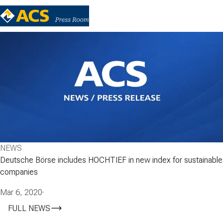
NEWS
Deutsche Börse includes HOCHTIEF in new index for sustainable
companies
Mar 6, 2020
·
FULL NEWS