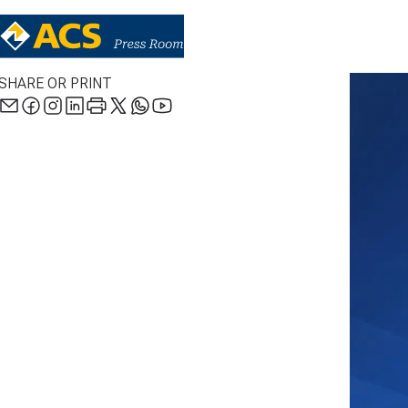
SHARE OR PRINT