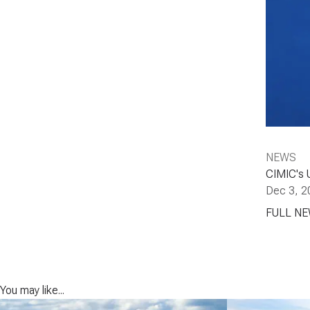
NEWS
CIMIC's 
Dec 3, 2
FULL N
You may like...