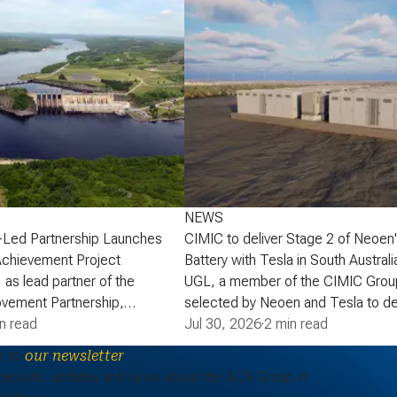
NEWS
-Led Partnership Launches
CIMIC to deliver Stage 2 of Neoen
Achievement Project
Battery with Tesla in South Australi
 as lead partner of the
UGL, a member of the CIMIC Grou
vement Partnership,
selected by Neoen and Tesla to de
that the partnership has
n read
of Neoen’s Goyder Battery in South 
Jul 30, 2026
·
2 min read
lopment phase agreement
expanding one of the State’s large 
e to
our newsletter
ick Power Corporation (NB
energy storage systems (BESS). St
periodic updates and news about the ACS Group in
actaquac Life Achievement
add a further 227 MW / 907 MWh o