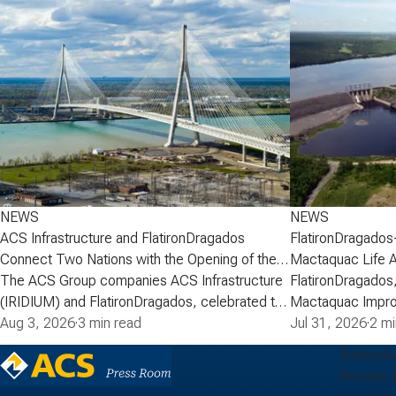
NEWS
NEWS
ACS Infrastructure and FlatironDragados
FlatironDragados
Connect Two Nations with the Opening of the
Mactaquac Life 
Gordie Howe International Bridge
The ACS Group companies ACS Infrastructure
FlatironDragados,
(IRIDIUM) and FlatironDragados, celebrated the
Mactaquac Impro
official opening of the Gordie Howe
Aug 3, 2026
·
3 min read
announced today 
Jul 31, 2026
·
2 mi
International Bridge, the longest cable-stayed
executed a deve
Subscrib
bridge in North America. Spanning the Detroit
with New Brunsw
Receive 
River between Detroit, Michigan, and Windsor,
Power) for the M