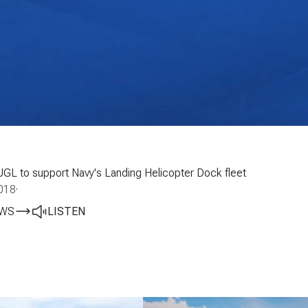
UGL to support Navy's Landing Helicopter Dock fleet
018
·
EWS
LISTEN