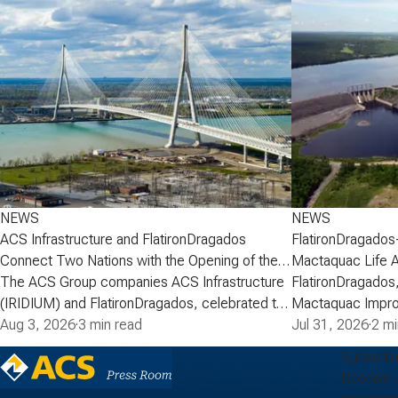
NEWS
NEWS
ACS Infrastructure and FlatironDragados
FlatironDragados
Connect Two Nations with the Opening of the
Mactaquac Life 
Gordie Howe International Bridge
The ACS Group companies ACS Infrastructure
FlatironDragados,
(IRIDIUM) and FlatironDragados, celebrated the
Mactaquac Impro
official opening of the Gordie Howe
Aug 3, 2026
·
3 min read
announced today 
Jul 31, 2026
·
2 mi
International Bridge, the longest cable-stayed
executed a deve
Subscrib
bridge in North America. Spanning the Detroit
with New Brunsw
Receive 
River between Detroit, Michigan, and Windsor,
Power) for the M