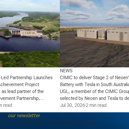
NEWS
-Led Partnership Launches
CIMIC to deliver Stage 2 of Neoen
Achievement Project
Battery with Tesla in South Australi
 as lead partner of the
UGL, a member of the CIMIC Grou
vement Partnership,
selected by Neoen and Tesla to de
that the partnership has
n read
of Neoen’s Goyder Battery in South 
Jul 30, 2026
·
2 min read
lopment phase agreement
expanding one of the State’s large 
e to
our newsletter
ick Power Corporation (NB
energy storage systems (BESS). St
periodic updates and news about the ACS Group in
actaquac Life Achievement
add a further 227 MW / 907 MWh o