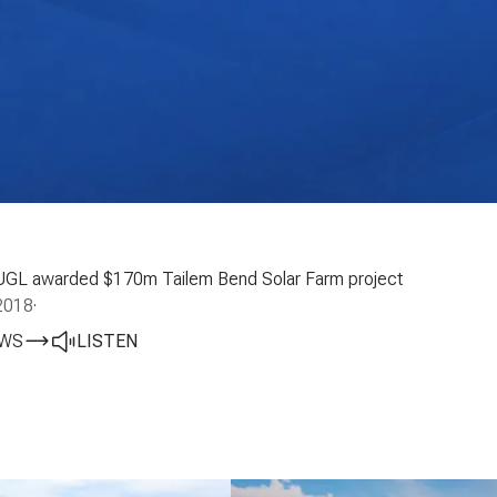
UGL awarded $170m Tailem Bend Solar Farm project
2018
·
EWS
LISTEN