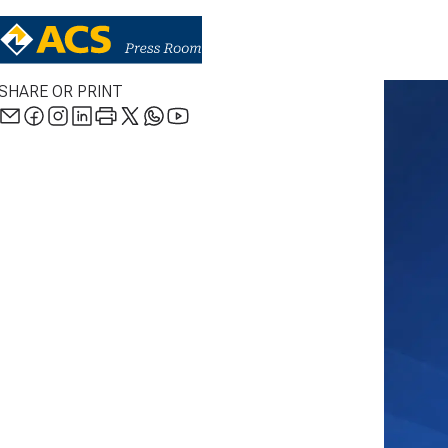
SHARE OR PRINT