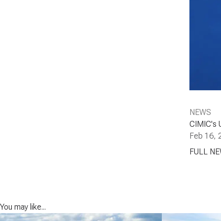
NEWS
CIMIC's 
Feb 16, 
FULL N
You may like...