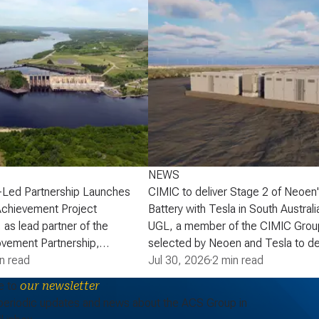
NEWS
-Led Partnership Launches
CIMIC to deliver Stage 2 of Neoen
Achievement Project
Battery with Tesla in South Australi
 as lead partner of the
UGL, a member of the CIMIC Grou
vement Partnership,
selected by Neoen and Tesla to de
that the partnership has
n read
of Neoen’s Goyder Battery in South 
Jul 30, 2026
·
2 min read
lopment phase agreement
expanding one of the State’s large 
e to
our newsletter
ick Power Corporation (NB
energy storage systems (BESS). St
periodic updates and news about the ACS Group in
actaquac Life Achievement
add a further 227 MW / 907 MWh o