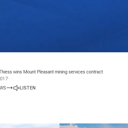
Thiess wins Mount Pleasant mining services contract
2017
·
EWS
LISTEN