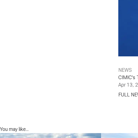
NEWS
CIMIC's 
Apr 13, 
FULL N
You may like...