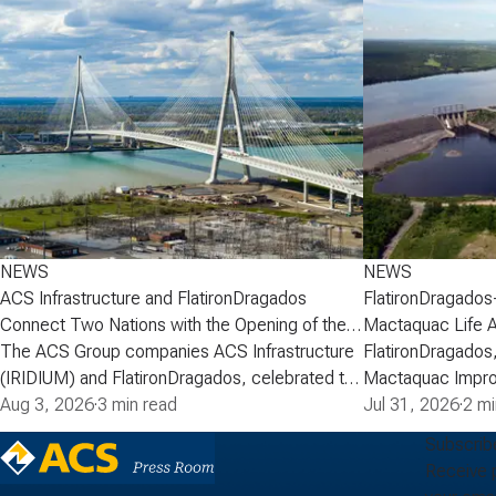
NEWS
NEWS
ACS Infrastructure and FlatironDragados
FlatironDragados
Connect Two Nations with the Opening of the
Mactaquac Life 
Gordie Howe International Bridge
The ACS Group companies ACS Infrastructure
FlatironDragados,
(IRIDIUM) and FlatironDragados, celebrated the
Mactaquac Impro
official opening of the Gordie Howe
Aug 3, 2026
·
3 min read
announced today 
Jul 31, 2026
·
2 mi
International Bridge, the longest cable-stayed
executed a deve
Subscrib
bridge in North America. Spanning the Detroit
with New Brunsw
Receive 
River between Detroit, Michigan, and Windsor,
Power) for the M