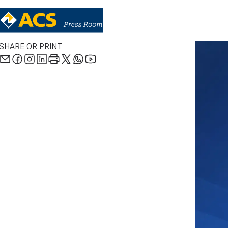
SHARE OR PRINT