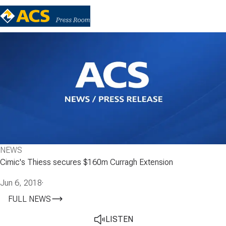
NEWS
Cimic's Thiess secures $160m Curragh Extension
Jun 6, 2018
·
FULL NEWS
LISTEN