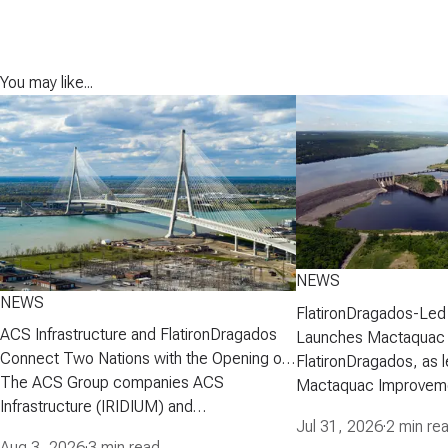
You may like...
NEWS
NEWS
FlatironDragados-Led
ACS Infrastructure and FlatironDragados
Launches Mactaquac 
Connect Two Nations with the Opening of
Project
FlatironDragados, as l
the Gordie Howe International Bridge
The ACS Group companies ACS
Mactaquac Improveme
Infrastructure (IRIDIUM) and
announced today that 
Jul 31, 2026
·
2 min re
FlatironDragados, celebrated the official
executed a developm
Aug 3, 2026
·
3 min read