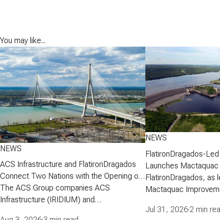
You may like...
NEWS
NEWS
FlatironDragados-Led
ACS Infrastructure and FlatironDragados
Launches Mactaquac 
Connect Two Nations with the Opening of
Project
FlatironDragados, as l
the Gordie Howe International Bridge
The ACS Group companies ACS
Mactaquac Improveme
Infrastructure (IRIDIUM) and
announced today that 
Jul 31, 2026
·
2 min re
FlatironDragados, celebrated the official
executed a developm
Aug 3, 2026
·
3 min read