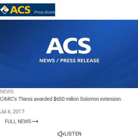
NEWS
CIMIC's Thiess awarded $650 million Solomon extension.
Jul 4, 2017
·
FULL NEWS
LISTEN