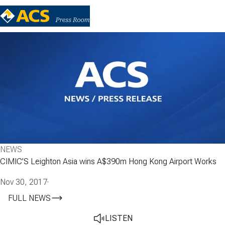
NEWS
CIMIC’S Leighton Asia wins A$390m Hong Kong Airport Works
Nov 30, 2017
·
FULL NEWS
LISTEN