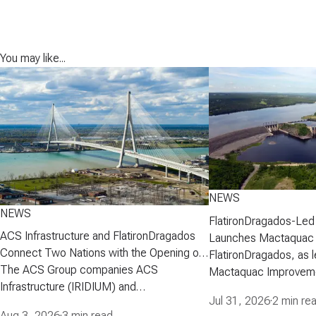
You may like...
NEWS
NEWS
FlatironDragados-Led
ACS Infrastructure and FlatironDragados
Launches Mactaquac 
Connect Two Nations with the Opening of
Project
FlatironDragados, as l
the Gordie Howe International Bridge
The ACS Group companies ACS
Mactaquac Improveme
Infrastructure (IRIDIUM) and
announced today that 
Jul 31, 2026
·
2 min re
FlatironDragados, celebrated the official
executed a developm
Aug 3, 2026
·
3 min read