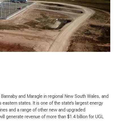
 Bannaby and Maragle in regional New South Wales, and
’s eastern states. It is one of the state’s largest energy
lines and a range of other new and upgraded
will generate revenue of more than $1.4 billion for UGL