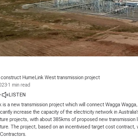
 construct HumeLink West transmission project
023
·
1 min read
LISTEN
 is a new transmission project which will connect Wagga Wagga,
ficantly increase the capacity of the electricity network in Australia
cture projects, with about 385kms of proposed new transmission 
cture. The project, based on an incentivised target cost contract, 
Contractors.