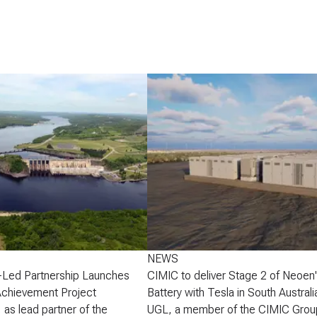
NEWS
-Led Partnership Launches
CIMIC to deliver Stage 2 of Neoen
Achievement Project
Battery with Tesla in South Australi
 as lead partner of the
UGL, a member of the CIMIC Grou