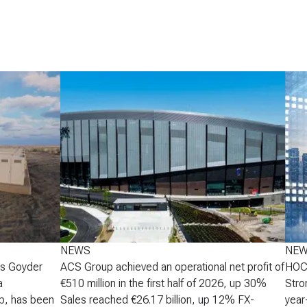
NEWS
NE
's Goyder
ACS Group achieved an operational net profit of
HOCH
a
€510 million in the first half of 2026, up 30%
Stro
p, has been
Sales reached €26.17 billion, up 12% FX-
year-