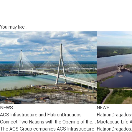
You may like...
NEWS
NEWS
ACS Infrastructure and FlatironDragados
FlatironDragados
Connect Two Nations with the Opening of the
Mactaquac Life 
Gordie Howe International Bridge
The ACS Group companies ACS Infrastructure
FlatironDragados,