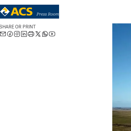
SHARE OR PRINT