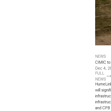
NEWS
CIMIC to
Dec 4, 2
FULL
NEWS
HumeLink
will signi
infrastru
infrastru
and CPB 