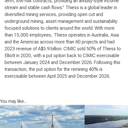
term, low-risk contracts, providing an annuity-style income
stream and stable cash flows.” Thiess is a global leader in
diversified mining services, providing open cut and
underground mining, asset management and sustainability
focused solutions to clients around the world. With more
than 15,000 employees, Thiess operates in Australia, Asia
and the Americas across more than 60 projects and had
2023 revenue of A$5.9 billion. CIMIC sold 50% of Thiess to
Elliott in 2020, with a put option back to CIMIC exercisable
between January 2024 and December 2026. Following this
transaction, the put option for the remining 40% is
exercisable between April 2025 and December 2026.
You may like...