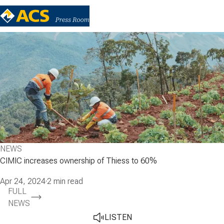
NEWS
CIMIC increases ownership of Thiess to 60%
Apr 24, 2024
·
2 min read
FULL
NEWS
LISTEN