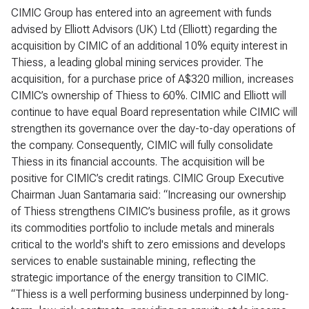
CIMIC Group has entered into an agreement with funds
advised by Elliott Advisors (UK) Ltd (Elliott) regarding the
acquisition by CIMIC of an additional 10% equity interest in
Thiess, a leading global mining services provider. The
acquisition, for a purchase price of A$320 million, increases
CIMIC’s ownership of Thiess to 60%. CIMIC and Elliott will
continue to have equal Board representation while CIMIC will
strengthen its governance over the day-to-day operations of
the company. Consequently, CIMIC will fully consolidate
Thiess in its financial accounts. The acquisition will be
positive for CIMIC’s credit ratings. CIMIC Group Executive
Chairman Juan Santamaria said: “Increasing our ownership
of Thiess strengthens CIMIC’s business profile, as it grows
its commodities portfolio to include metals and minerals
critical to the world's shift to zero emissions and develops
services to enable sustainable mining, reflecting the
strategic importance of the energy transition to CIMIC.
“Thiess is a well performing business underpinned by long-