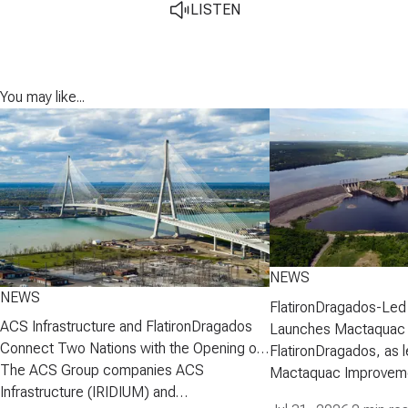
LISTEN
You may like...
NEWS
NEWS
FlatironDragados-Led
ACS Infrastructure and FlatironDragados
Launches Mactaquac 
Connect Two Nations with the Opening of
Project
FlatironDragados, as l
the Gordie Howe International Bridge
The ACS Group companies ACS
Mactaquac Improveme
Infrastructure (IRIDIUM) and
announced today that 