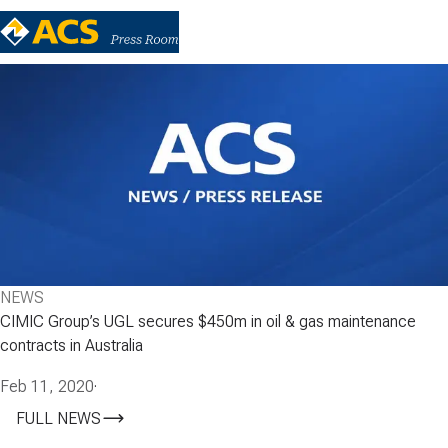
NEWS
CIMIC Group’s UGL secures $450m in oil & gas maintenance
contracts in Australia
Feb 11, 2020
·
FULL NEWS