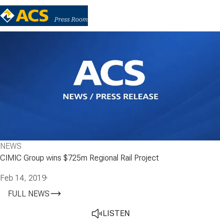
NEWS
CIMIC Group wins $725m Regional Rail Project
Feb 14, 2019
·
FULL NEWS
LISTEN