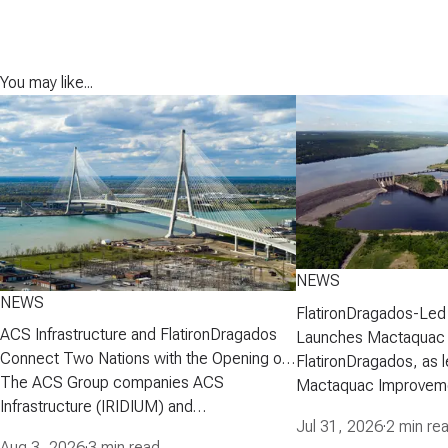
You may like...
NEWS
NEWS
FlatironDragados-Led
ACS Infrastructure and FlatironDragados
Launches Mactaquac 
Connect Two Nations with the Opening of
Project
FlatironDragados, as l
the Gordie Howe International Bridge
The ACS Group companies ACS
Mactaquac Improveme
Infrastructure (IRIDIUM) and
announced today that 
Jul 31, 2026
·
2 min re
FlatironDragados, celebrated the official
executed a developm
Aug 3, 2026
·
3 min read