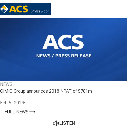
NEWS
CIMIC Group announces 2018 NPAT of $781m
Feb 5, 2019
·
FULL NEWS
LISTEN