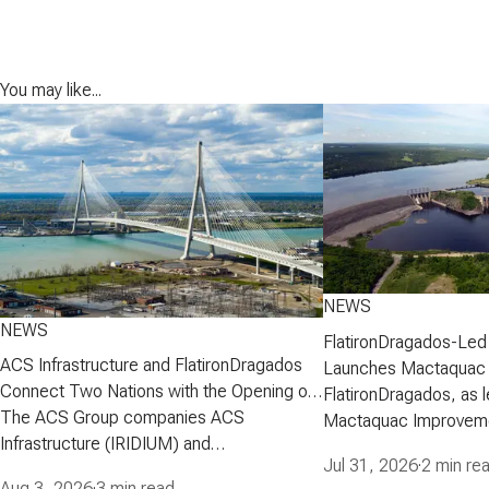
You may like...
NEWS
NEWS
FlatironDragados-Led
ACS Infrastructure and FlatironDragados
Launches Mactaquac 
Connect Two Nations with the Opening of
Project
FlatironDragados, as l
the Gordie Howe International Bridge
The ACS Group companies ACS
Mactaquac Improveme
Infrastructure (IRIDIUM) and
announced today that 
Jul 31, 2026
·
2 min re
FlatironDragados, celebrated the official
executed a developm
Aug 3, 2026
·
3 min read