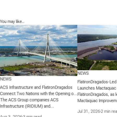
You may like...
NEWS
NEWS
FlatironDragados-Led
ACS Infrastructure and FlatironDragados
Launches Mactaquac 
Connect Two Nations with the Opening of
Project
FlatironDragados, as l
the Gordie Howe International Bridge
The ACS Group companies ACS
Mactaquac Improveme
Infrastructure (IRIDIUM) and
announced today that 
Jul 31, 2026
·
2 min re
FlatironDragados, celebrated the official
executed a developm
Aug 3, 2026
·
3 min read