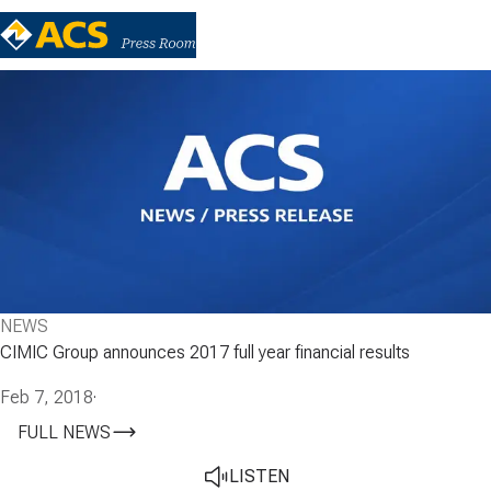
NEWS
CIMIC Group announces 2017 full year financial results
Feb 7, 2018
·
FULL NEWS
LISTEN