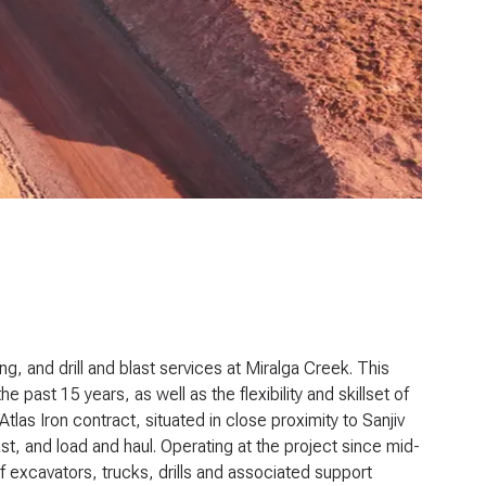
, and drill and blast services at Miralga Creek. This
e past 15 years, as well as the flexibility and skillset of
as Iron contract, situated in close proximity to Sanjiv
ast, and load and haul. Operating at the project since mid-
f excavators, trucks, drills and associated support