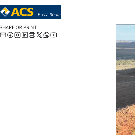
SHARE OR PRINT