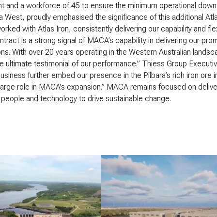
 and a workforce of 45 to ensure the minimum operational downti
ia West, proudly emphasised the significance of this additional At
orked with Atlas Iron, consistently delivering our capability and fl
tract is a strong signal of MACA’s capability in delivering our pro
ons. With over 20 years operating in the Western Australian landsc
e ultimate testimonial of our performance.” Thiess Group Executiv
usiness further embed our presence in the Pilbara’s rich iron ore in
large role in MACA’s expansion.” MACA remains focused on deliveri
people and technology to drive sustainable change.