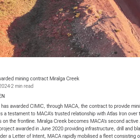
arded mining contract Miralga Creek
2024
·
2 min read
EN
n has awarded CIMIC, through MACA, the contract to provide mining
is a testament to MACA’s trusted relationship with Atlas Iron over th
 on the frontline. Miralga Creek becomes MACA’s second active Atl
project awarded in June 2020 providing infrastructure, drill and bl
er a Letter of Intent, MACA rapidly mobilised a fleet consisting o