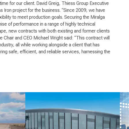
me for our client. David Greig, Thiess Group Executive
las Iron project for the business. “Since 2009, we have
exibility to meet production goals. Securing the Miralga
mise of performance in a range of highly technical
ape, new contracts with both existing and former clients
e Chair and CEO Michael Wright said: “This contract will
dustry, all while working alongside a client that has
ng safe, efficient, and reliable services, harnessing the