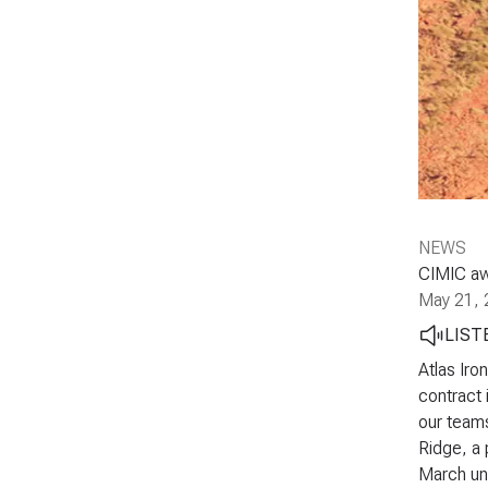
NEWS
CIMIC aw
May 21, 
LIST
Atlas Iro
contract 
our teams
Ridge, a 
March und