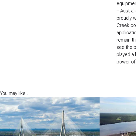
equipment
– Austral
proudly w
Creek con
applicati
remain th
see the b
played a 
power of 
You may like...