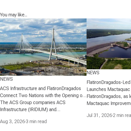
You may like...
NEWS
NEWS
FlatironDragados-Led
ACS Infrastructure and FlatironDragados
Launches Mactaquac 
Connect Two Nations with the Opening of
Project
FlatironDragados, as l
the Gordie Howe International Bridge
The ACS Group companies ACS
Mactaquac Improveme
Infrastructure (IRIDIUM) and
announced today that 
Jul 31, 2026
·
2 min re
FlatironDragados, celebrated the official
executed a developm
Aug 3, 2026
·
3 min read
opening of the Gordie Howe International
agreement with New 
Bridge, the longest cable-stayed bridge in