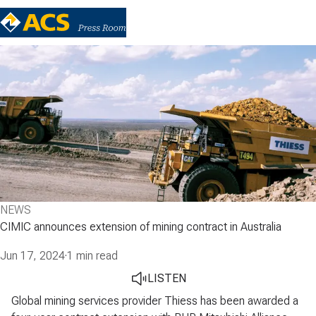
NEWS
CIMIC announces extension of mining contract in Australia
Jun 17, 2024
·
1 min read
LISTEN
Global mining services provider Thiess has been awarded a