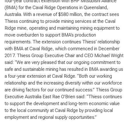
four-year contract extension with BHP Mitsubishi Alliance
(BMA) for the Caval Ridge Operations in Queensland,
Australia. With a revenue of $580 million, the contract sees
Thiess continuing to provide mining services at the Caval
Ridge mine, operating and maintaining mining equipment to
move overburden to support BMA’s production
requirements. The extension continues Thiess’ relationship
with BMA at Caval Ridge, which commenced in December
2017. Thiess Group Executive Chair and CEO Michael Wright
said: “We are very pleased that our ongoing commitment to
safe and sustainable mining has resulted in BMA awarding us
a four-year extension at Caval Ridge. “Both our working
relationship and the increasing diversity within our workforce
are driving factors for our continued success.” Thiess Group
Executive Australia East Rae O’Brien said: “Thiess continues
to support the development and long-term economic value
to the local community at Caval Ridge by providing local
employment and regional supply opportunities.”