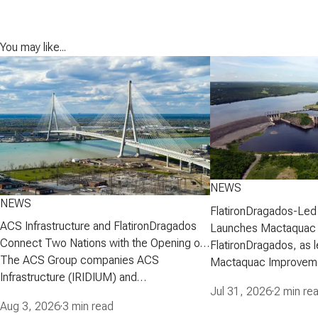
You may like...
NEWS
NEWS
FlatironDragados-Led
ACS Infrastructure and FlatironDragados
Launches Mactaquac 
Connect Two Nations with the Opening of
Project
FlatironDragados, as l
the Gordie Howe International Bridge
The ACS Group companies ACS
Mactaquac Improveme
Infrastructure (IRIDIUM) and
announced today that 
Jul 31, 2026
·
2 min re
FlatironDragados, celebrated the official
executed a developm
Aug 3, 2026
·
3 min read
opening of the Gordie Howe International
agreement with New 