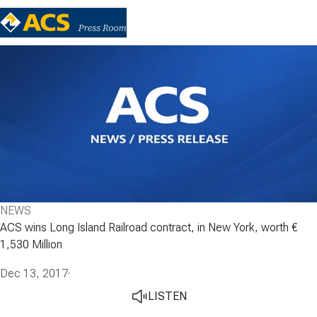
NEWS
ACS wins Long Island Railroad contract, in New York, worth €
1,530 Million
Dec 13, 2017
·
LISTEN