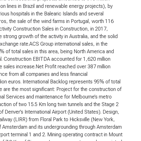
on lines in Brazil and renewable energy projects), by
ious hospitals in the Balearic Islands and several
ros, the sale of the wind farms in Portugal, worth 116
tivity
Construction
Sales in Construction, in 2017,
trong growth of the activity in Australia, and the solid
xchange rate.ACS Group international sales, in the
 of total sales in this area, being North America and
al. Construction EBITDA accounted for 1,620 million
he sales increase.Net Profit reached over 387 million
ce from all companies and less financial
ion euros. International Backlog represents 95% of total
are the most significant: Project for the construction of
nal Services and maintenance for Melbourne’s metro
ruction of two 15.5 Km long twin tunnels and the Stage 2
f Denver’s International Airport (United States). Design,
lway (LIRR) from Floral Park to Hicksville (New York,
 of Amsterdam and its undergrounding through Amsterdam
ort terminal 1 and 2. Mining operating contract in Mount