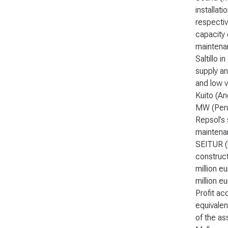
installat
respectiv
capacity 
maintena
Saltillo 
supply an
and low v
Kuito (An
MW (Peru)
Repsol’s 
maintenan
SEITUR (U
construct
million e
million e
Profit ac
equivalen
of the as