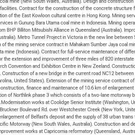
 coal mine (New South Wales, Australia). Design and constructio
 facilities. Contract for the construction of the concrete structur
ion of the East Kowloon cultural centre in Hong Kong. Mining servi
rvices in Gunung Bara Utama coal mine in Indonesia. Mining opera
om BHP Billiton Mitsubishi Alliance in Queensland (Australia). Im
stralia). Metro Tunnel Project in Victoria in the new line betwee
 of the mining service contract in Mahakam Sumber Jaya coal mine
ta mine (Indonesia). Contract for full-service maintenance of diffe
or the extension and improvement of three miles of 820 interstate
urch Convention and Exhibition Centre in New Zeeland. Construct
). Construction of a new bridge in the current road NC12 between 
rolina, United States). Extension of the mining service contract of 
onstruction, finance and maintenance of 10.6 km of enlargement 
tion of Northlink phase 3 which consists of a two-lane motorway
).Modernisation works at Coolidge Senior Institute (Washington, U
 Bruckner Boulevard Rd. over Westchester Creek (New York, United 
enlargement of Belfast’s deposit and the supply of 38 urban train
ific Motorway (New South Wales, Australia). Construction and dev
Improvement works at Capricornia reformatory (Queensland, Austra