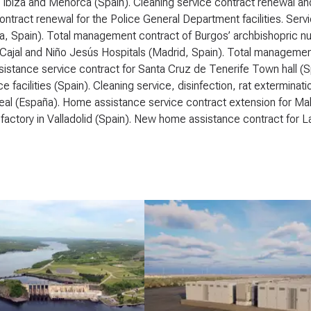
 Ibiza and Menorca (Spain). Cleaning service contract renewal an
ontract renewal for the Police General Department facilities. Serv
, Spain). Total management contract of Burgos’ archbishopric nu
ajal and Niño Jesús Hospitals (Madrid, Spain). Total management c
stance service contract for Santa Cruz de Tenerife Town hall (Spa
e facilities (Spain). Cleaning service, disinfection, rat extermin
al (España). Home assistance service contract extension for Mala
 factory in Valladolid (Spain). New home assistance contract for L