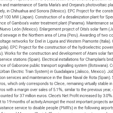
ion and maintenance of Santa María’s and Orejana’s photovoltaic p
ely, in Chihuahua and Sonora (Mexico). EPC Project for the constr
of 100 MW (Japan). Construction of a desalinization plant for Spe
nce of Gamboa’s water treatment plant (Panama). Maintenance se
in Nuevo León (Mexico). Enlargement project of Oita’s solar farm (J
d sewage in the Northern area of Lima (Peru). Awarding of two co
oltage networks for Enel in Liguria and Western Piamonte (Italia)
gola). EPC Project for the construction of the hydroelectric power
. Works for the construction and development of Atami solar farm
service stations (Spain). Electrical installations for Champlain’s br
ce of Gaborone public transport signalling system (Botswana). Co
rban Electric Train System) in Guadalajara (Jalisco, Mexico). Jo
ion services and maintenance in the Base Naval de Rota (Spain).
uros, which only corresponds to Clece, remaining virtually stable
uros with a margin over sales of 5.1%, similar to the previous year, 
counted for 37 million euros. Clece’s Net Profit increased by 3.0%
t to 19 months of activity.Amongst the most important projects aw
sistance service to disable people (PMR’s) in the following airpor