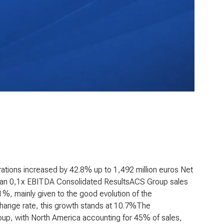
ations increased by 42.8% up to 1,492 million euros
Net
than 0,1x EBITDA
Consolidated Results
ACS Group sales
1%, mainly given to the good evolution of the
xchange rate, this growth stands at 10.7%The
Group, with North America accounting for 45% of sales,