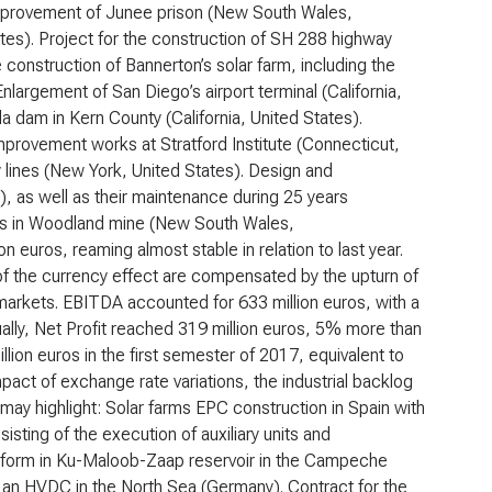
improvement of Junee prison (New South Wales,
ates). Project for the construction of SH 288 highway
construction of Bannerton’s solar farm, including the
nlargement of San Diego’s airport terminal (California,
a dam in Kern County (California, United States).
mprovement works at Stratford Institute (Connecticut,
 lines (New York, United States). Design and
), as well as their maintenance during 25 years
ants in Woodland mine (New South Wales,
on euros, reaming almost stable in relation to last year.
 the currency effect are compensated by the upturn of
 markets. EBITDA accounted for 633 million euros, with a
ually, Net Profit reached 319 million euros, 5% more than
lion euros in the first semester of 2017, equivalent to
pact of exchange rate variations, the industrial backlog
ay highlight: Solar farms EPC construction in Spain with
isting of the execution of auxiliary units and
atform in Ku-Maloob-Zaap reservoir in the Campeche
r an HVDC in the North Sea (Germany). Contract for the