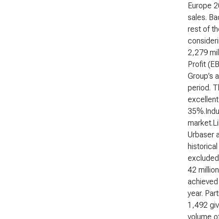
Europe 2
sales. Ba
rest of t
consideri
2,279 mil
Profit (E
Group’s a
period. T
excellent
35%.Indus
market.Li
Urbaser a
historica
excluded 
42 millio
achieved 
year. Par
1,492 giv
volume of