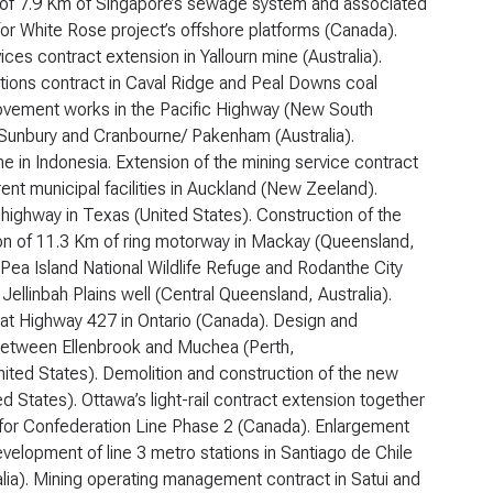
n of 7.9 Km of Singapore’s sewage system and associated
e for White Rose project’s offshore platforms (Canada).
ces contract extension in Yallourn mine (Australia).
tions contract in Caval Ridge and Peal Downs coal
provement works in the Pacific Highway (New South
n Sunbury and Cranbourne/ Pakenham (Australia).
 in Indonesia. Extension of the mining service contract
rent municipal facilities in Auckland (New Zeeland).
 highway in Texas (United States). Construction of the
ion of 11.3 Km of ring motorway in Mackay (Queensland,
Pea Island National Wildlife Refuge and Rodanthe City
Jellinbah Plains well (Central Queensland, Australia).
at Highway 427 in Ontario (Canada). Design and
 between Ellenbrook and Muchea (Perth,
nited States). Demolition and construction of the new
States). Ottawa’s light-rail contract extension together
s for Confederation Line Phase 2 (Canada). Enlargement
elopment of line 3 metro stations in Santiago de Chile
lia). Mining operating management contract in Satui and