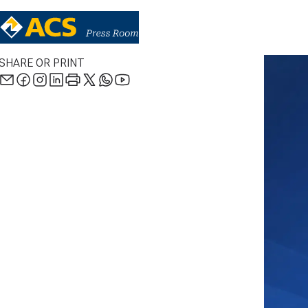
SHARE OR PRINT