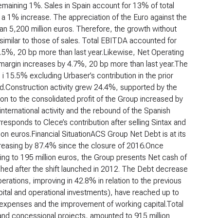
maining 1%. Sales in Spain account for 13% of total
 a 1% increase. The appreciation of the Euro against the
an 5,200 million euros. Therefore, the growth without
 similar to those of sales. Total EBITDA accounted for
6.5%, 20 bp more than last year.Likewise, Net Operating
s margin increases by 4.7%, 20 bp more than last year.The
 i 15.5% excluding Urbaser’s contribution in the prior
ed.Construction activity grew 24.4%, supported by the
n to the consolidated profit of the Group increased by
nternational activity and the rebound of the Spanish
responds to Clece’s contribution after selling Sintax and
ion euros.
Financial Situation
ACS Group Net Debt is at its
ecreasing by 87.4% since the closure of 2016.Once
ing to 195 million euros, the Group presents Net cash of
eached after the shift launched in 2012. The Debt decrease
rations, improving in 42.8% in relation to the previous
apital and operational investments), have reached up to
al expenses and the improvement of working capital.Total
 and concessional projects, amounted to 915 million