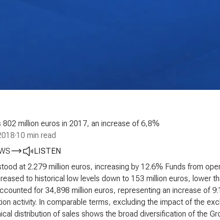
802 million euros in 2017, an increase of 6,8%
2018
·
10 min read
EWS
LISTEN
ood at 2.279 million euros, increasing by 12.6%
Funds from oper
eased to historical low levels down to 153 million euros, lower 
ccounted for 34,898 million euros, representing an increase of 9.
ion activity. In comparable terms, excluding the impact of the e
cal distribution of sales shows the broad diversification of the 