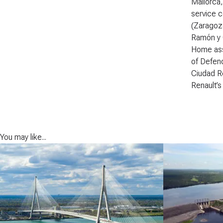
Mallorca,
service c
(Zaragoza
Ramón y C
Home assi
of Defenc
Ciudad Re
Renault’s
You may like...