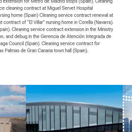
d extension for Metro de Madrid stops (Spain). Cleaning
ice cleaning contract at Miguel Servet Hospital
rsing home (Spain) Cleaning service contract renewal at
ontract of “El Villar” nursing home in Corella (Navarra).
in). Cleaning service contract extension in the Ministry
ation, and debug in the Gerencia de Atención Integrada de
ga Council (Spain). Cleaning service contract for
as Palmas de Gran Canaria town hall (Spain).