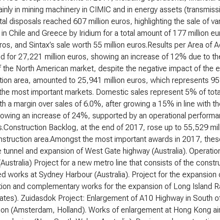
inly in mining machinery in CIMIC and in energy assets (transmissi
al disposals reached 607 million euros, highlighting the sale of var
in Chile and Greece by Iridium for a total amount of 177 million eu
uros, and Sintax’s sale worth 55 million euros.
Results per Area of Ac
 for 27,221 million euros, showing an increase of 12% due to the s
 the North American market, despite the negative impact of the e
ion area, amounted to 25,941 million euros, which represents 95%
 the most important markets. Domestic sales represent 5% of tot
th a margin over sales of 6.0%, after growing a 15% in line with t
owing an increase of 24%, supported by an operational performan
Construction Backlog, at the end of 2017, rose up to 55,529 mill
nstruction area.Amongst the most important awards in 2017, these 
tunnel and expansion of West Gate highway (Australia). Operatio
Australia) Project for a new metro line that consists of the const
d works at Sydney Harbour (Australia). Project for the expansion o
ion and complementary works for the expansion of Long Island Rai
tates). Zuidasdok Project: Enlargement of A10 Highway in South
ion (Amsterdam, Holland). Works of enlargement at Hong Kong airp