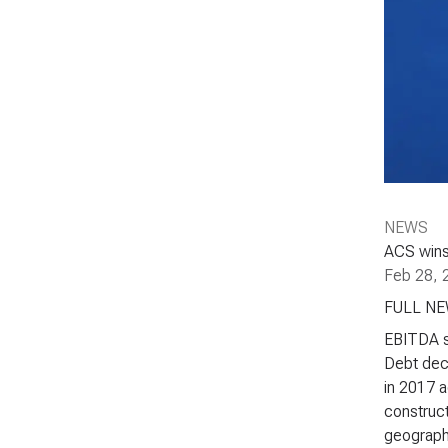
NEWS
ACS wins 
Feb 28, 
FULL N
EBITDA st
Debt decr
in 2017 a
construct
geographi