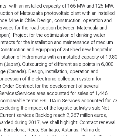
lants, with an installed capacity of 166 MW and 125 MW,
uction of Matsuzaka photovoltaic plant with an installed
nce Mine in Chile. Design, construction, operation and
rvices for the road section between Matehuala and
apan). Project for the optimization of drinking water
ntracts for the installation and maintenance of medium
. Construction and equipping of 250-bed new hospital in
 station of Hidromanta with an installed capacity of 19.80
 (Japan). Outsourcing of different sale points in 6,000
idge (Canada). Design, installation, operation and
ncession of the electronic collection system for
b Order Contract for the development of several
Services
Services area accounted for sales of 1,446
 in comparable terms.EBITDA in Services accounted for 73
excluding the impact of the logistic activity’s sale.Net
.Current services Backlog reach 2,267 million euros,
arded during 2017, we shall highlight: Contract renewal
ts: Barcelona, Reus, Santiago, Asturias, Palma de