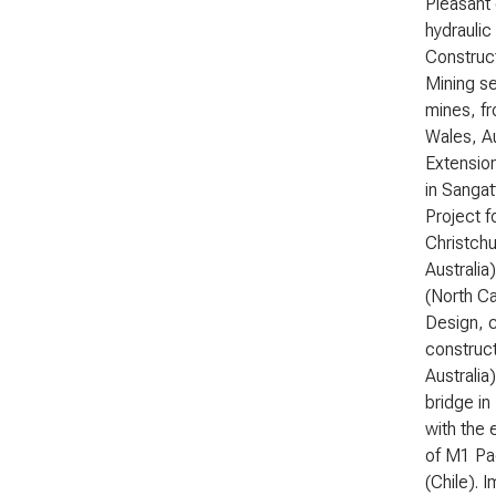
Pleasant
hydraulic
Construct
Mining se
mines, fr
Wales, Au
Extension
in Sangat
Project f
Christch
Australia
(North Ca
Design, c
construc
Australia
bridge in
with the 
of M1 Pac
(Chile). 