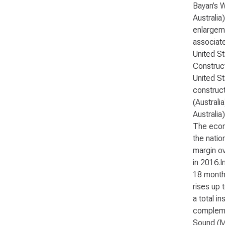
Bayan’s 
Australia
enlargeme
associate
United St
Construct
United St
construct
(Australi
Australia
The econ
the natio
margin ov
in 2016.I
18 months
rises up 
a total i
complemen
Sound (Me