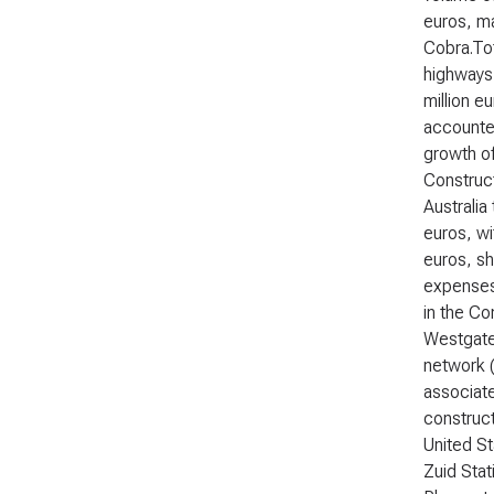
euros, ma
Cobra.Tot
highways 
million e
accounted
growth of
Construct
Australia
euros, wi
euros, sh
expenses.
in the Co
Westgate 
network (
associate
construct
United S
Zuid Stat