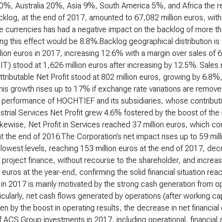
0%, Australia 20%, Asia 9%, South America 5%, and Africa the re
cklog, at the end of 2017, amounted to 67,082 million euros, with
he currencies has had a negative impact on the backlog of more th
ng this effect would be 8.8%.Backlog geographical distribution is
lion euros in 2017, increasing 12.6% with a margin over sales of 
BIT) stood at 1,626 million euros after increasing by 12.5%. Sale
ttributable Net Profit stood at 802 million euros, growing by 6.8%,
his growth rises up to 17% if exchange rate variations are remov
 performance of HOCHTIEF and its subsidiaries, whose contributio
trial Services Net Profit grew 4.6% fostered by the boost of the i
kewise, Net Profit in Services reached 37 million euros, which cor
t the end of 2016.The Corporation’s net impact rises up to 59 mill
l lowest levels, reaching 153 million euros at the end of 2017, d
project finance, without recourse to the shareholder, and increas
n euros at the year-end, confirming the solid financial situation r
in 2017 is mainly motivated by the strong cash generation from ope
ticularly, net cash flows generated by operations (after working c
en by the boost in operating results, the decrease in net financi
 ACS Group investments in 2017, including operational, financial