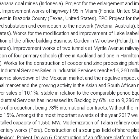
Wahana coal mines (Indonesia). Project for the enlargement and 
). Improvement works of highway I-95 in Miami (Florida, United St
nt in Brazoria County (Texas, United States). EPC Project for the 
d substation and connection to the network (Victoria, Australia). E
ates). Works for the modification and improvement of Lake Isabell
ion of the office building Business Garden in Wroclaw (Poland). I
ates). Improvement works of two tunnels at Myrtle Avenue railway
ion of four primary schools (three in Auckland and one in Hamilton
a). Works for the construction of cooper and zinc processing pl
).Industrial ServicesSales in Industrial Services reached 6,260 milli
omic slowdown of the Mexican market and the negative impact of
nal market and the growing activity in the Asian and South African
er sales of 10.1%, stable in relation to the comparable period.Eq
ndustrial Services has increased its Backlog by 6%, up to 9,286 mil
 of production, being 78% international contracts. Without the im
to 15%. Amongst the most important awards of the year 2017 we m
nstalled capacity of 1,550 MW. Modernization of Talara refinery cons
tary works (Peru). Construction of a sour gas field offshore pl
xico). Project Dolwin 6. Construction of an offshore platform fo