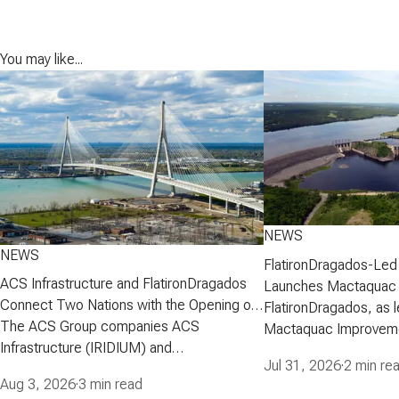
You may like...
NEWS
NEWS
FlatironDragados-Led
ACS Infrastructure and FlatironDragados
Launches Mactaquac 
Connect Two Nations with the Opening of
Project
FlatironDragados, as l
the Gordie Howe International Bridge
The ACS Group companies ACS
Mactaquac Improveme
Infrastructure (IRIDIUM) and
announced today that 
Jul 31, 2026
·
2 min re
FlatironDragados, celebrated the official
executed a developm
Aug 3, 2026
·
3 min read
opening of the Gordie Howe International
agreement with New 