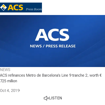
NEWS
ACS refinances Metro de Barcelona’s Line 9 tranche 2, worth €
725 million
Oct 4, 2019
·
LISTEN