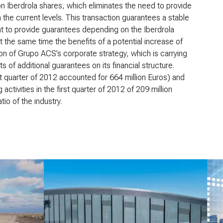
on Iberdrola shares, which eliminates the need to provide
 the current levels. This transaction guarantees a stable
nt to provide guarantees depending on the Iberdrola
 the same time the benefits of a potential increase of
ion of Grupo ACS’s corporate strategy, which is carrying
s of additional guarantees on its financial structure.
t quarter of 2012 accounted for 664 million Euros) and
activities in the first quarter of 2012 of 209 million
io of the industry.