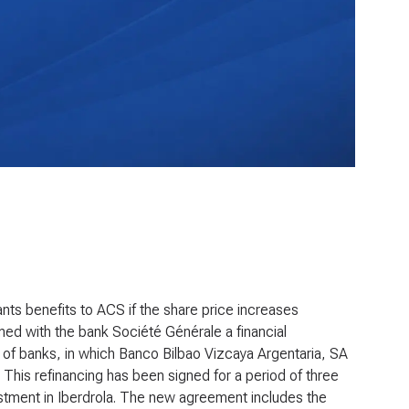
ants benefits to ACS if the share price increases
ed with the bank Société Générale a financial
te of banks, in which Banco Bilbao Vizcaya Argentaria, SA
 This refinancing has been signed for a period of three
nvestment in Iberdrola. The new agreement includes the