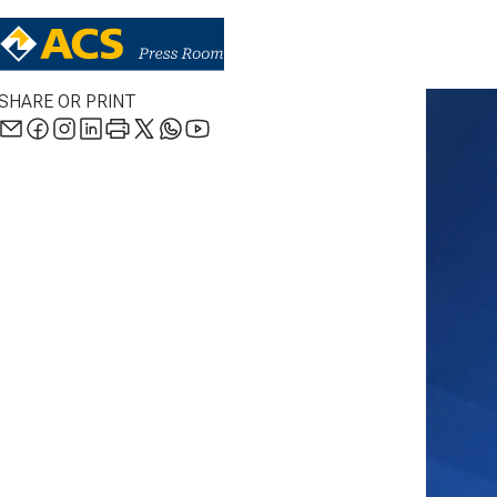
SHARE OR PRINT