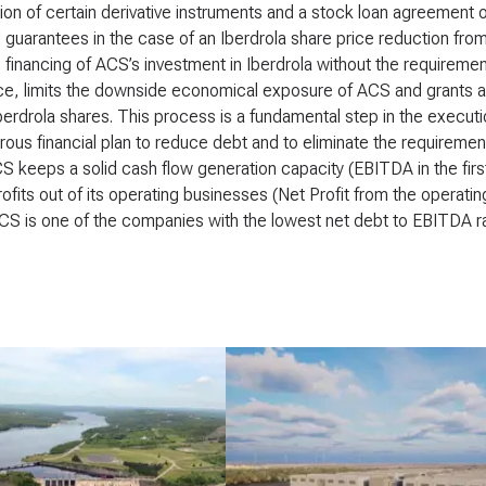
ion of certain derivative instruments and a stock loan agreement 
l guarantees in the case of an Iberdrola share price reduction from
 financing of ACS’s investment in Iberdrola without the requireme
ce, limits the downside economical exposure of ACS and grants at
Iberdrola shares. This process is a fundamental step in the execut
orous financial plan to reduce debt and to eliminate the requirement
 keeps a solid cash flow generation capacity (EBITDA in the firs
rofits out of its operating businesses (Net Profit from the operating 
CS is one of the companies with the lowest net debt to EBITDA rat