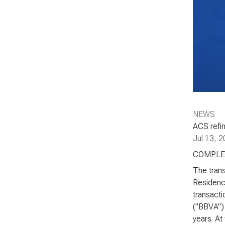
NEWS
ACS refin
Jul 13, 
COMPLE
The trans
Residenci
transacti
("BBVA") 
years. At