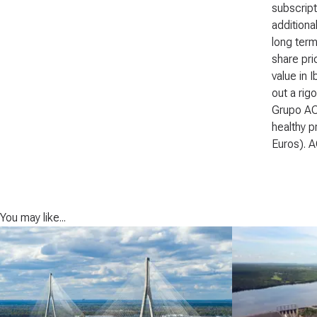
subscript
additiona
long term
share pri
value in 
out a rig
Grupo ACS
healthy p
Euros). A
You may like...