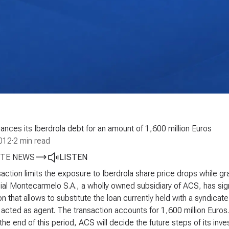
ances its Iberdrola debt for an amount of 1,600 million Euros
2012
·
2 min read
TE NEWS
LISTEN
action limits the exposure to Iberdrola share price drops while gr
al Montecarmelo S.A., a wholly owned subsidiary of ACS, has sign
on that allows to substitute the loan currently held with a syndica
acted as agent. The transaction accounts for 1,600 million Euros.
 the end of this period, ACS will decide the future steps of its i