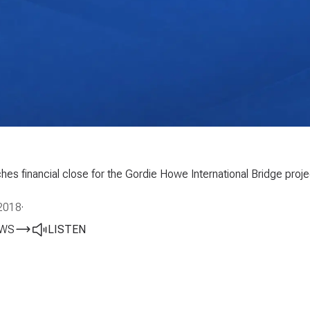
hes financial close for the Gordie Howe International Bridge pr
2018
·
EWS
LISTEN