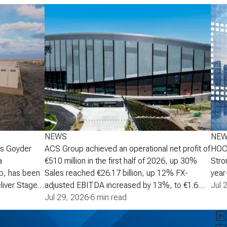
NEWS
NE
's Goyder
ACS Group achieved an operational net profit of
HOCH
a
€510 million in the first half of 2026, up 30%
Stro
p, has been
Sales reached €26.17 billion, up 12% FX-
year-
liver Stage 2
adjusted EBITDA increased by 13%, to €1.6
increa
Jul 
Australia,
billion Operational net profit increased by 30%
Jul 29, 2026
·
6 min read
oper
scale battery
to €510 million, supporting an upgrade to the
mont
age 2 will
full-year growth target to a range of 30% to