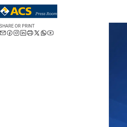
SHARE OR PRINT