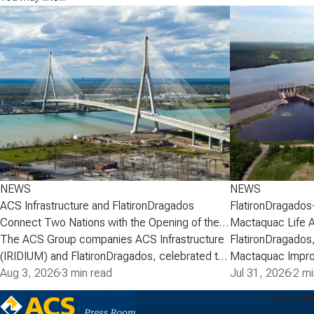
NEWS
NEWS
ACS Infrastructure and FlatironDragados
FlatironDragados
Connect Two Nations with the Opening of the
Mactaquac Life 
Gordie Howe International Bridge
The ACS Group companies ACS Infrastructure
FlatironDragados,
(IRIDIUM) and FlatironDragados, celebrated the
Mactaquac Impro
official opening of the Gordie Howe
Aug 3, 2026
·
3 min read
announced today 
Jul 31, 2026
·
2 mi
International Bridge, the longest cable-stayed
executed a deve
Subscrib
bridge in North America. Spanning the Detroit
with New Brunsw