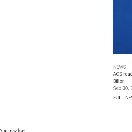
NEWS
ACS reac
Billion
Sep 30, 
FULL N
You may like...