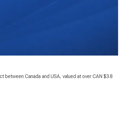
oject between Canada and USA, valued at over CAN $3.8