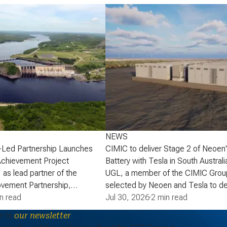
NEWS
-Led Partnership Launches
CIMIC to deliver Stage 2 of Neoen
Achievement Project
Battery with Tesla in South Australi
 as lead partner of the
UGL, a member of the CIMIC Grou
vement Partnership,
selected by Neoen and Tesla to de
that the partnership has
n read
of Neoen’s Goyder Battery in South 
Jul 30, 2026
·
2 min read
lopment phase agreement
expanding one of the State’s large 
e to
our newsletter
ick Power Corporation (NB
energy storage systems (BESS). St