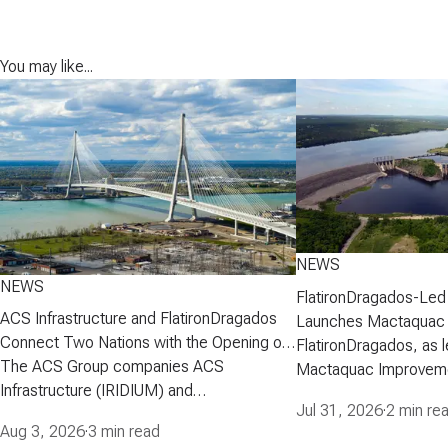
You may like...
NEWS
NEWS
FlatironDragados-Led
ACS Infrastructure and FlatironDragados
Launches Mactaquac 
Connect Two Nations with the Opening of
Project
FlatironDragados, as l
the Gordie Howe International Bridge
The ACS Group companies ACS
Mactaquac Improveme
Infrastructure (IRIDIUM) and
announced today that 
Jul 31, 2026
·
2 min re
FlatironDragados, celebrated the official
executed a developm
Aug 3, 2026
·
3 min read
opening of the Gordie Howe International
agreement with New 