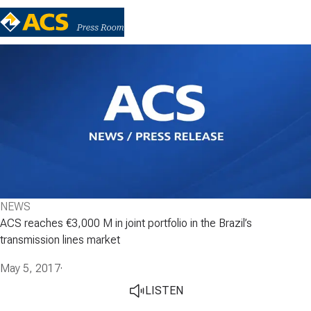
NEWS
ACS reaches €3,000 M in joint portfolio in the Brazil’s
transmission lines market
May 5, 2017
·
LISTEN