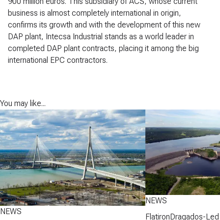
900 million euros. This subsidiary of ACS, whose current
business is almost completely international in origin,
confirms its growth and with the development of this new
DAP plant, Intecsa Industrial stands as a world leader in
completed DAP plant contracts, placing it among the big
international EPC contractors.
You may like...
NEWS
NEWS
FlatironDragados-Led