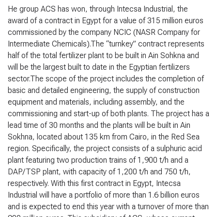
He group ACS has won, through Intecsa Industrial, the
award of a contract in Egypt for a value of 315 million euros
commissioned by the company NCIC (NASR Company for
Intermediate Chemicals).The “turnkey” contract represents
half of the total fertilizer plant to be built in Ain Sohkna and
will be the largest built to date in the Egyptian fertilizers
sector.The scope of the project includes the completion of
basic and detailed engineering, the supply of construction
equipment and materials, including assembly, and the
commissioning and start-up of both plants. The project has a
lead time of 30 months and the plants will be built in Ain
Sokhna, located about 135 km from Cairo, in the Red Sea
region. Specifically, the project consists of a sulphuric acid
plant featuring two production trains of 1,900 t/h and a
DAP/TSP plant, with capacity of 1,200 t/h and 750 t/h,
respectively. With this first contract in Egypt, Intecsa
Industrial will have a portfolio of more than 1.6 billion euros
and is expected to end this year with a turnover of more than