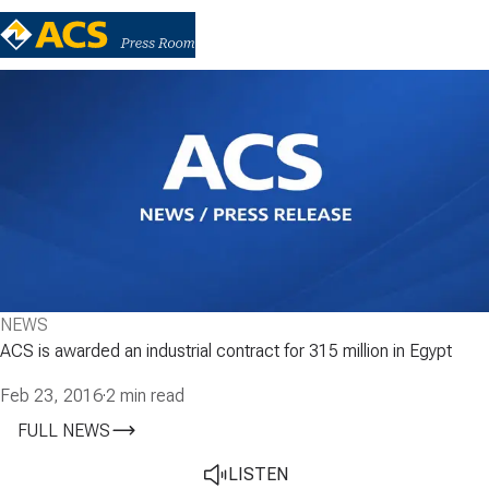
NEWS
ACS is awarded an industrial contract for 315 million in Egypt
Feb 23, 2016
·
2 min read
FULL NEWS
LISTEN