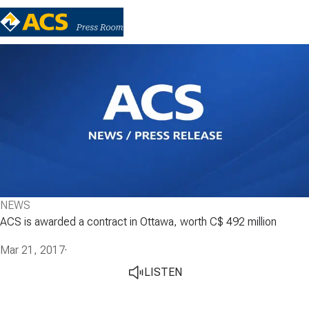
NEWS
ACS is awarded a contract in Ottawa, worth C$ 492 million
Mar 21, 2017
·
LISTEN