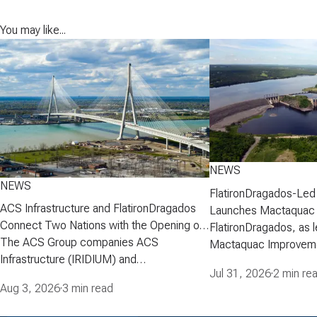
You may like...
NEWS
NEWS
FlatironDragados-Led
ACS Infrastructure and FlatironDragados
Launches Mactaquac 
Connect Two Nations with the Opening of
Project
FlatironDragados, as l
the Gordie Howe International Bridge
The ACS Group companies ACS
Mactaquac Improveme
Infrastructure (IRIDIUM) and
announced today that 
Jul 31, 2026
·
2 min re
FlatironDragados, celebrated the official
executed a developm
Aug 3, 2026
·
3 min read
opening of the Gordie Howe International
agreement with New 
Bridge, the longest cable-stayed bridge in
Corporation (NB Power