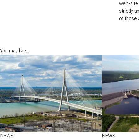
web-site 
strictly 
of those 
You may like...
NEWS
NEWS