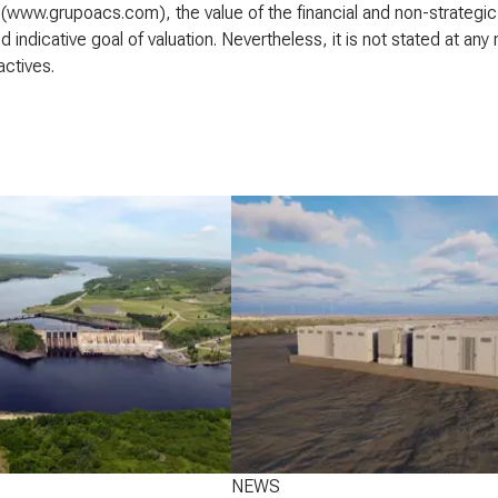
(www.grupoacs.com), the value of the financial and non-strategic 
and indicative goal of valuation. Nevertheless, it is not stated at 
actives.
NEWS