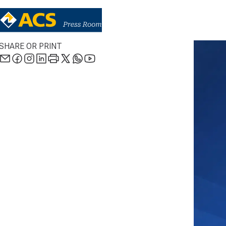
SHARE OR PRINT