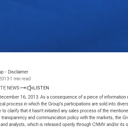
p - Disclaimer
2013
·
1 min read
TE NEWS
LISTEN
December 16, 2013. As a consequence of a piece of information r
cal process in which the Group’s participations are sold into diver
e to clarify that it hasn’t initiated any sales process of the mention
ts transparency and communication policy with the markets, the G
 and analysts, which is released openly through CNMV and/or its own