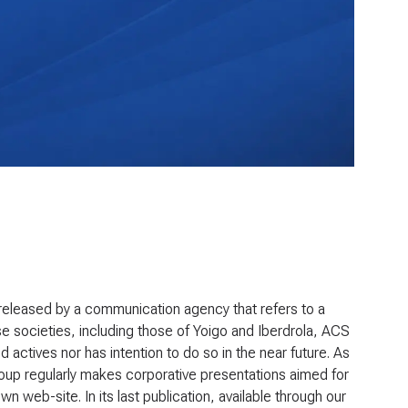
eleased by a communication agency that refers to a
se societies, including those of Yoigo and Iberdrola, ACS
ed actives nor has intention to do so in the near future. As
roup regularly makes corporative presentations aimed for
 web-site. In its last publication, available through our