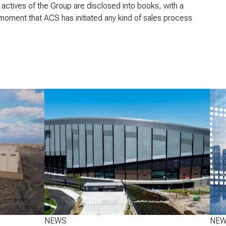
actives of the Group are disclosed into books, with a
any moment that ACS has initiated any kind of sales process
NEWS
NE