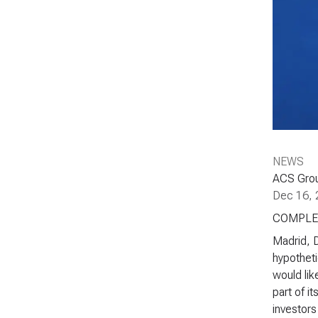
NEWS
ACS Grou
Dec 16, 
COMPLE
Madrid, 
hypotheti
would lik
part of i
investors