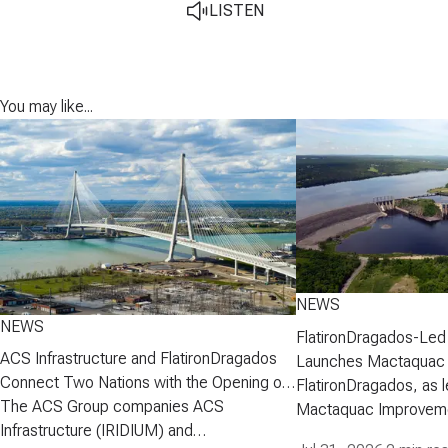
LISTEN
You may like...
NEWS
NEWS
FlatironDragados-Led
ACS Infrastructure and FlatironDragados
Launches Mactaquac 
Connect Two Nations with the Opening of
Project
FlatironDragados, as l
the Gordie Howe International Bridge
The ACS Group companies ACS
Mactaquac Improveme
Infrastructure (IRIDIUM) and
announced today that 