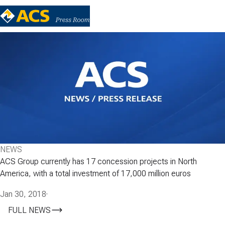
NEWS
ACS Group currently has 17 concession projects in North
America, with a total investment of 17,000 million euros
Jan 30, 2018
·
FULL NEWS