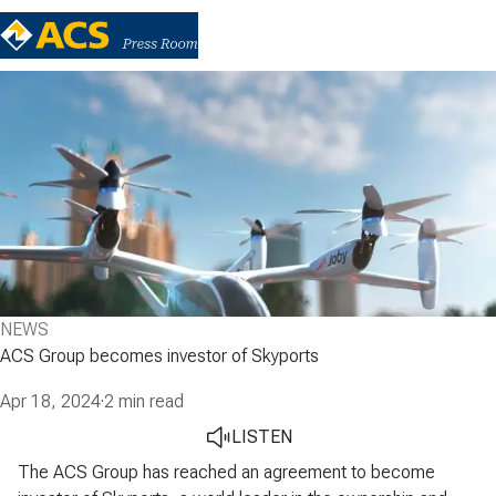
NEWS
ACS Group becomes investor of Skyports
Apr 18, 2024
·
2 min read
LISTEN
The ACS Group has reached an agreement to become