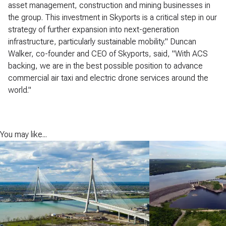
asset management, construction and mining businesses in
the group. This investment in Skyports is a critical step in our
strategy of further expansion into next-generation
infrastructure, particularly sustainable mobility." Duncan
Walker, co-founder and CEO of Skyports, said, "With ACS
backing, we are in the best possible position to advance
commercial air taxi and electric drone services around the
world."
You may like...