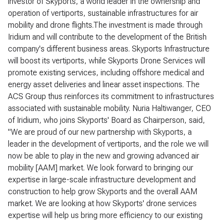
investor of Skyports, a world leader in the ownership and
operation of vertiports, sustainable infrastructures for air
mobility and drone flights.The investment is made through
Iridium and will contribute to the development of the British
company's different business areas. Skyports Infrastructure
will boost its vertiports, while Skyports Drone Services will
promote existing services, including offshore medical and
energy asset deliveries and linear asset inspections. The
ACS Group thus reinforces its commitment to infrastructures
associated with sustainable mobility. Nuria Haltiwanger, CEO
of Iridium, who joins Skyports' Board as Chairperson, said,
"We are proud of our new partnership with Skyports, a
leader in the development of vertiports, and the role we will
now be able to play in the new and growing advanced air
mobility [AAM] market. We look forward to bringing our
expertise in large-scale infrastructure development and
construction to help grow Skyports and the overall AAM
market. We are looking at how Skyports' drone services
expertise will help us bring more efficiency to our existing