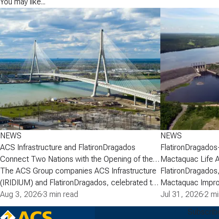
You may like...
NEWS
NEWS
ACS Infrastructure and FlatironDragados
FlatironDragados
Connect Two Nations with the Opening of the
Mactaquac Life 
Gordie Howe International Bridge
The ACS Group companies ACS Infrastructure
FlatironDragados,
(IRIDIUM) and FlatironDragados, celebrated the
Mactaquac Impro
official opening of the Gordie Howe
Aug 3, 2026
·
3 min read
announced today 
Jul 31, 2026
·
2 mi
International Bridge, the longest cable-stayed
executed a deve
Subscrib
bridge in North America. Spanning the Detroit
with New Brunsw