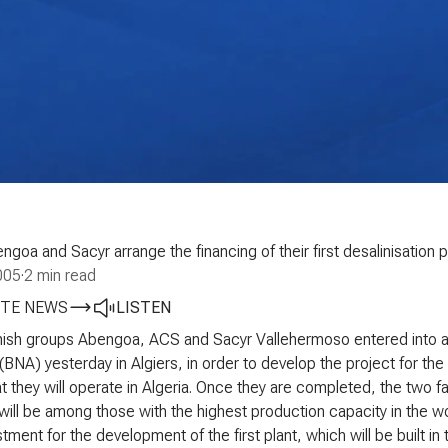
goa and Sacyr arrange the financing of their first desalinisation pl
005
·
2 min read
TE NEWS
LISTEN
ish groups Abengoa, ACS and Sacyr Vallehermoso entered into a 
 (BNA) yesterday in Algiers, in order to develop the project for the
at they will operate in Algeria. Once they are completed, the two faci
will be among those with the highest production capacity in the 
tment for the development of the first plant, which will be built in 