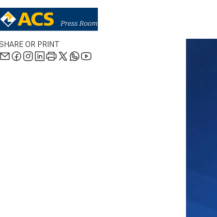
SHARE OR PRINT