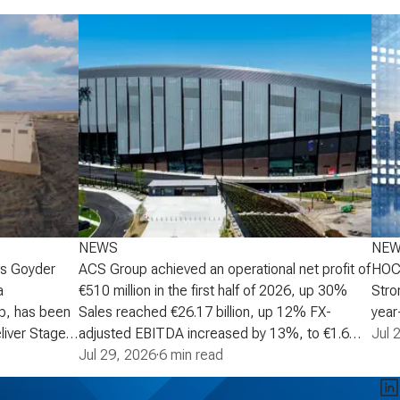
NEWS
NE
's Goyder
ACS Group achieved an operational net profit of
HOCH
a
€510 million in the first half of 2026, up 30%
Stro
p, has been
Sales reached €26.17 billion, up 12% FX-
year-
liver Stage 2
adjusted EBITDA increased by 13%, to €1.6
increa
Jul 
Australia,
billion Operational net profit increased by 30%
Jul 29, 2026
·
6 min read
oper
scale battery
to €510 million, supporting an upgrade to the
mont
age 2 will
full-year growth target to a range of 30% to