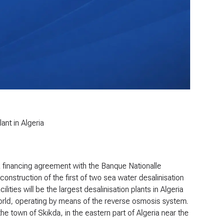
ant in Algeria
financing agreement with the Banque Nationalle
 construction of the first of two sea water desalinisation
lities will be the largest desalinisation plants in Algeria
world, operating by means of the reverse osmosis system.
the town of Skikda, in the eastern part of Algeria near the