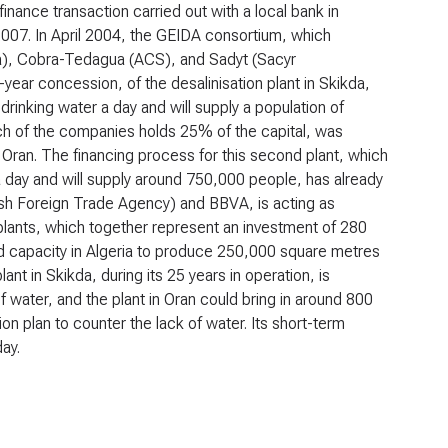
 finance transaction carried out with a local bank in
 2007. In April 2004, the GEIDA consortium, which
), Cobra-Tedagua (ACS), and Sadyt (Sacyr
ear concession, of the desalinisation plant in Skikda,
inking water a day and will supply a population of
ch of the companies holds 25% of the capital, was
n Oran. The financing process for this second plant, which
a day and will supply around 750,000 people, has already
ish Foreign Trade Agency) and BBVA, is acting as
 plants, which together represent an investment of 280
lled capacity in Algeria to produce 250,000 square metres
ant in Skikda, during its 25 years in operation, is
f water, and the plant in Oran could bring in around 800
n plan to counter the lack of water. Its short-term
day.