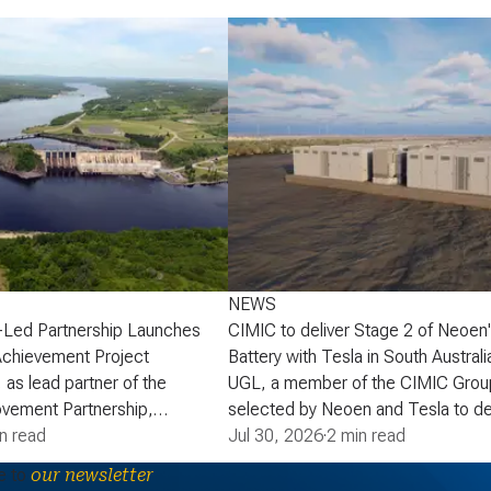
NEWS
-Led Partnership Launches
CIMIC to deliver Stage 2 of Neoen
Achievement Project
Battery with Tesla in South Australi
 as lead partner of the
UGL, a member of the CIMIC Grou
vement Partnership,
selected by Neoen and Tesla to de
that the partnership has
n read
of Neoen’s Goyder Battery in South 
Jul 30, 2026
·
2 min read
lopment phase agreement
expanding one of the State’s large 
e to
our newsletter
ick Power Corporation (NB
energy storage systems (BESS). St