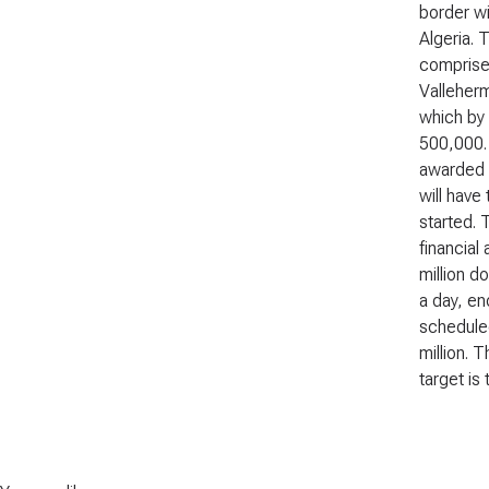
border wi
Algeria. 
comprise
Valleherm
which by 
500,000.
awarded t
will have
started. 
financial
million d
a day, en
scheduled
million. 
target is