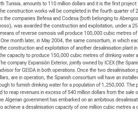
th Tunisia, amounts to 110 million dollars and it is the first project
The construction works will be completed in the fourth quarter of
s the companies Befesa and Codesa (both belonging to Abengoa
oso), was awarded the construction and exploitation, under a 25-y
means of reverse osmosis will produce 100,000 cubic metres of dr
 One month later, in May 2004, the same consortium, in which ea
he construction and exploitation of another desalinisation plant i
 the capacity to produce 150,000 cubic metres of drinking water 
The company Expansión Exterior, jointly owned by ICEX (the Span
 advisor for GEIDA in both operations. Once the two desalinisation
ollars, are in operation, the Spanish consortium will have an insta
ough to furnish drinking water for a population of 1,250,000. The pl
 to reap revenues in excess of 540 million dollars from the sale o
The Algerian government has embarked on an ambitious desalinisatio
 to achieve a desalinisation capacity of one million cubic metres a 