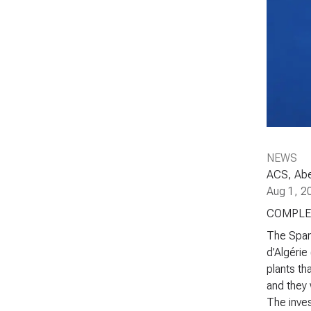
NEWS
ACS, Aben
Aug 1, 2
COMPLE
The Span
d’Algérie
plants th
and they 
The inves