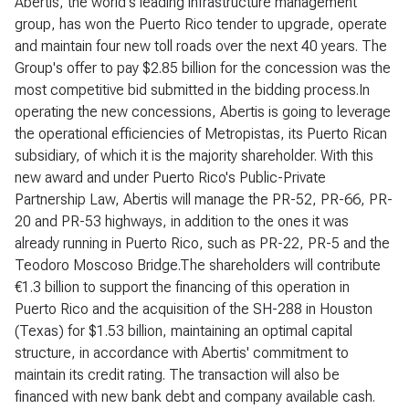
Abertis, the world's leading infrastructure management
group, has won the Puerto Rico tender to upgrade, operate
and maintain four new toll roads over the next 40 years. The
Group's offer to pay $2.85 billion for the concession was the
most competitive bid submitted in the bidding process.In
operating the new concessions, Abertis is going to leverage
the operational efficiencies of Metropistas, its Puerto Rican
subsidiary, of which it is the majority shareholder. With this
new award and under Puerto Rico's Public-Private
Partnership Law, Abertis will manage the PR-52, PR-66, PR-
20 and PR-53 highways, in addition to the ones it was
already running in Puerto Rico, such as PR-22, PR-5 and the
Teodoro Moscoso Bridge.The shareholders will contribute
€1.3 billion to support the financing of this operation in
Puerto Rico and the acquisition of the SH-288 in Houston
(Texas) for $1.53 billion, maintaining an optimal capital
structure, in accordance with Abertis' commitment to
maintain its credit rating. The transaction will also be
financed with new bank debt and company available cash.