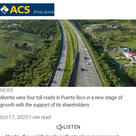
NEWS
Abertis wins four toll roads in Puerto Rico in a new stage of
growth with the support of its shareholders
Oct 17, 2023
·
1 min read
LISTEN