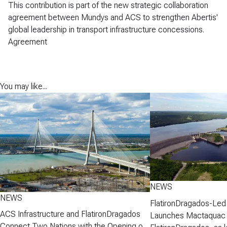
This contribution is part of the new strategic collaboration
agreement between Mundys and ACS to strengthen Abertis'
global leadership in transport infrastructure concessions.
Agreement
You may like...
NEWS
NEWS
FlatironDragados-Led
ACS Infrastructure and FlatironDragados
Launches Mactaquac 
Connect Two Nations with the Opening of