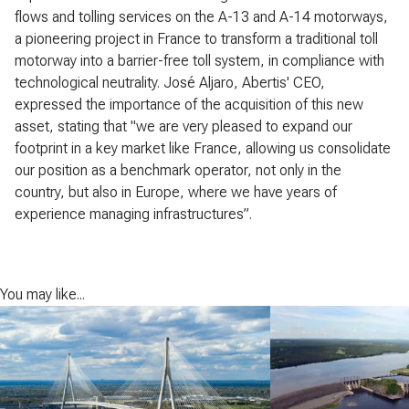
flows and tolling services on the A-13 and A-14 motorways,
a pioneering project in France to transform a traditional toll
motorway into a barrier-free toll system, in compliance with
technological neutrality. José Aljaro, Abertis' CEO,
expressed the importance of the acquisition of this new
asset, stating that "we are very pleased to expand our
footprint in a key market like France, allowing us consolidate
our position as a benchmark operator, not only in the
country, but also in Europe, where we have years of
experience managing infrastructures”.
You may like...