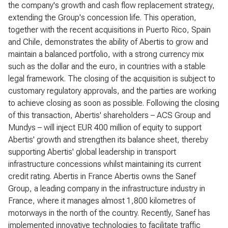
the company's growth and cash flow replacement strategy,
extending the Group's concession life. This operation,
together with the recent acquisitions in Puerto Rico, Spain
and Chile, demonstrates the ability of Abertis to grow and
maintain a balanced portfolio, with a strong currency mix
such as the dollar and the euro, in countries with a stable
legal framework. The closing of the acquisition is subject to
customary regulatory approvals, and the parties are working
to achieve closing as soon as possible. Following the closing
of this transaction, Abertis' shareholders – ACS Group and
Mundys – will inject EUR 400 million of equity to support
Abertis' growth and strengthen its balance sheet, thereby
supporting Abertis' global leadership in transport
infrastructure concessions whilst maintaining its current
credit rating. Abertis in France Abertis owns the Sanef
Group, a leading company in the infrastructure industry in
France, where it manages almost 1,800 kilometres of
motorways in the north of the country. Recently, Sanef has
implemented innovative technologies to facilitate traffic