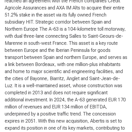
reached an agreement with the French companies Crédit
Agricole Assurances and AXA IM Alts to acquire their entire
51.2% stake in the asset via its fully owned French
subsidiary HIT. Strategic corridor between Spain and
Northern Europe The A-63 is a 104-kilometre toll motorway,
with dual three-lane connecting Salles to Saint-Geours-de-
Marenne in south-west France. This asset is a key route
between Europe and the Iberian Peninsula for goods
transport between Spain and northern Europe, and serves as
a link between Bordeaux, with one million-plus inhabitants
and home to major scientific and engineering facilities, and
the cities of Bayonne, Biarritz, Anglet and Saint-Jean-de-
Luz. It is a well-maintained asset, whose construction was
completed in 2013 and does not require significant
additional investment. In 2024, the A-63 generated EUR 170
million of revenues and EUR 134 million of EBITDA,
underpinned by a positive traffic trend. The concession
expires in 2051. With this new acquisition, Abertis is set to
expand its position in one of its key markets, contributing to