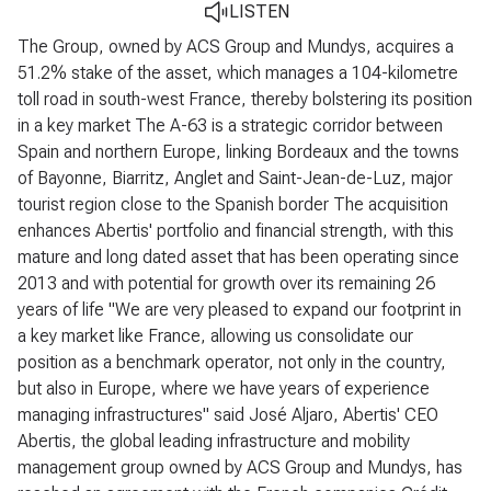
LISTEN
The Group, owned by ACS Group and Mundys, acquires a
51.2% stake of the asset, which manages a 104-kilometre
toll road in south-west France, thereby bolstering its position
in a key market
The A-63 is a strategic corridor between
Spain and northern Europe, linking Bordeaux and the towns
of Bayonne, Biarritz, Anglet and Saint-Jean-de-Luz, major
tourist region close to the Spanish border
The acquisition
enhances Abertis' portfolio and financial strength, with this
mature and long dated asset that has been operating since
2013 and with potential for growth over its remaining 26
years of life
"We are very pleased to expand our footprint in
a key market like France, allowing us consolidate our
position as a benchmark operator, not only in the country,
but also in Europe, where we have years of experience
managing infrastructures" said José Aljaro, Abertis' CEO
Abertis, the global leading infrastructure and mobility
management group owned by ACS Group and Mundys, has