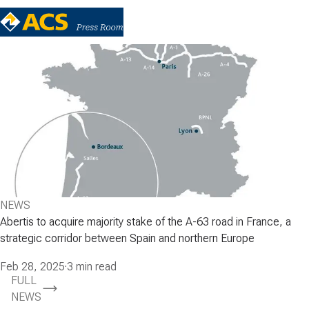
NEWS
Abertis to acquire majority stake of the A-63 road in France, a
strategic corridor between Spain and northern Europe
Feb 28, 2025
·
3 min read
FULL
NEWS