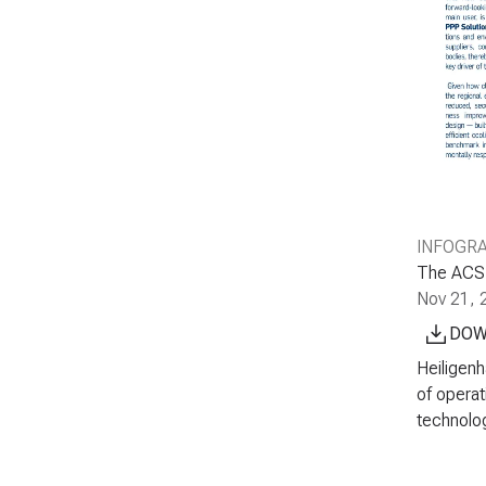
INFOGR
The ACS G
Nov 21, 
DOW
Heiligenh
of operat
technolog