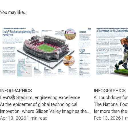
You may like...
INFOGRAPHICS
INFOGRAPHICS
Levi's® Stadium: engineering excellence
A Touchdown for
At the epicenter of global technological
The National Foo
innovation, where Silicon Valley imagines the
far more than the
future, ACS Group-through Turner- built a venue
Apr 13, 2026
·
1 min read
it is an internatio
Feb 13, 2026
·
1 m
that combines advanced engineering, modern
phenomenon that 