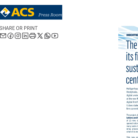
SHARE OR PRINT