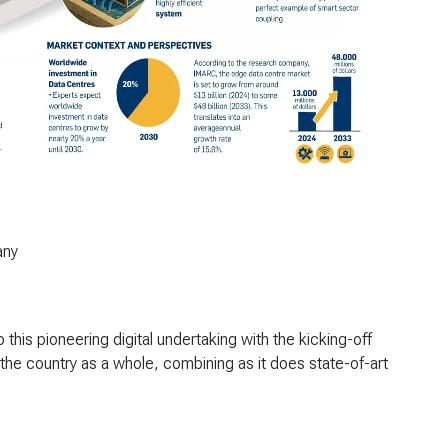
any
his pioneering digital undertaking with the kicking-off
or the country as a whole, combining as it does state-of-art