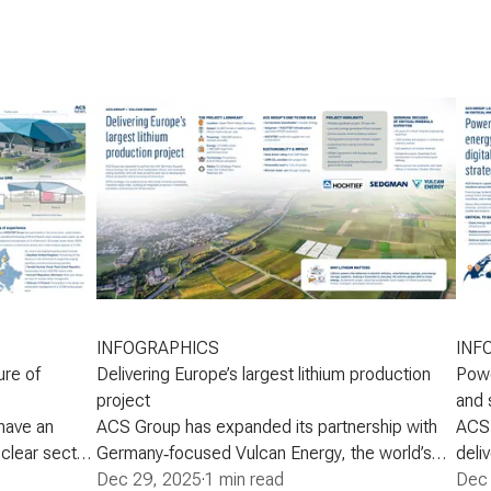
INFOGRAPHICS
INF
ure of
Delivering Europe’s largest lithium production
Powe
project
and 
have an
ACS Group has expanded its partnership with
ACS 
uclear sector
Germany‑focused Vulcan Energy, the world’s
deli
 firmly
first sustainable lithium and renewable energy
Dec 29, 2025
·
1 min read
copp
Dec 