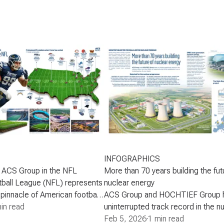
INFOGRAPHICS
 ACS Group in the NFL
More than 70 years building the fut
tball League (NFL) represents
nuclear energy
 pinnacle of American football-
ACS Group and HOCHTIEF Group 
nal cultural and media
in read
uninterrupted track record in the n
engages millions of fans
since the 1950s, an experience that
Feb 5, 2026
·
1 min read