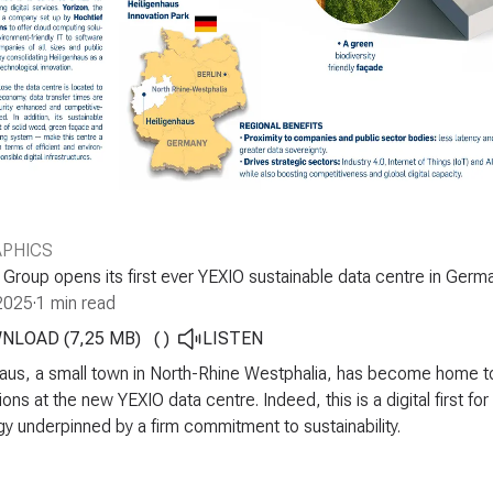
APHICS
roup opens its first ever YEXIO sustainable data centre in Germ
2025
·
1 min read
NLOAD (7,25 MB)
(
)
LISTEN
aus, a small town in North-Rhine Westphalia, has become home to t
ions at the new YEXIO data centre. Indeed, this is a digital first f
y underpinned by a firm commitment to sustainability.