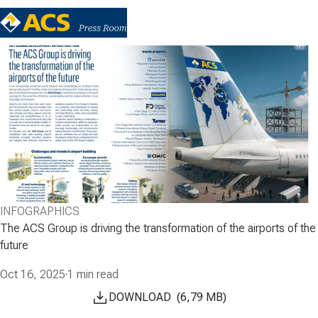
INFOGRAPHICS
The ACS Group is driving the transformation of the airports of the
future
Oct 16, 2025
·
1 min read
DOWNLOAD
(
6,79
MB
)