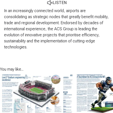
LISTEN
In an increasingly connected world, airports are
consolidating as strategic nodes that greatly benefit mobility,
trade and regional development. Endorsed by decades of
international experience, the ACS Group is leading the
evolution of innovative projects that prioritise efficiency,
sustainability and the implementation of cutting-edge
technologies.
You may like...