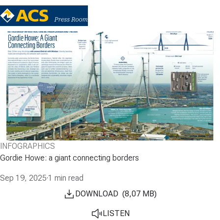
INFOGRAPHICS
Gordie Howe: a giant connecting borders
Sep 19, 2025
·
1 min read
DOWNLOAD
(
8,07
MB
)
LISTEN