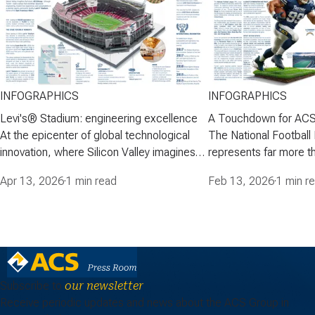
INFOGRAPHICS
INFOGRAPHICS
Levi's® Stadium: engineering excellence
A Touchdown for ACS
At the epicenter of global technological
The National Football
innovation, where Silicon Valley imagines
represents far more th
the future, ACS Group-through Turner-
American football-it is
Apr 13, 2026
·
1 min read
Feb 13, 2026
·
1 min r
built a venue that combines advanced
cultural and media p
engineering, modern fan experience, and
engages millions of fa
sustainability in a premier sports and
stadiums have becom
events facility: Levi's® Stadium, home of
entertainment, where 
the San Francisco…
iconic architecture, 
Subscribe to
our newsletter
Receive periodic updates and news about the ACS Group in