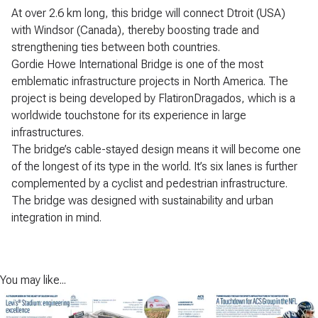
At over 2.6 km long, this bridge will connect Dtroit (USA)
with Windsor (Canada), thereby boosting trade and
strengthening ties between both countries.
Gordie Howe International Bridge is one of the most
emblematic infrastructure projects in North America. The
project is being developed by FlatironDragados, which is a
worldwide touchstone for its experience in large
infrastructures.
The bridge’s cable-stayed design means it will become one
of the longest of its type in the world. It’s six lanes is further
complemented by a cyclist and pedestrian infrastructure.
The bridge was designed with sustainability and urban
integration in mind.
You may like...