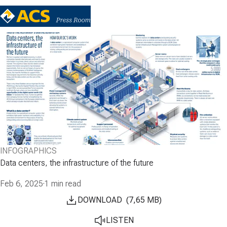
INFOGRAPHICS
Data centers, the infrastructure of the future
Feb 6, 2025
·
1 min read
DOWNLOAD
(
7,65
MB
)
LISTEN