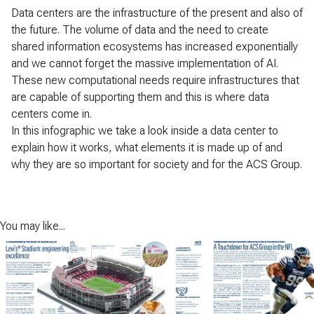
Data centers are the infrastructure of the present and also of
the future. The volume of data and the need to create
shared information ecosystems has increased exponentially
and we cannot forget the massive implementation of AI.
These new computational needs require infrastructures that
are capable of supporting them and this is where data
centers come in.
In this infographic we take a look inside a data center to
explain how it works, what elements it is made up of and
why they are so important for society and for the ACS Group.
You may like...