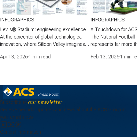
INFOGRAPHICS
INFOGRAPHICS
Levi's® Stadium: engineering excellence
A Touchdown for ACS
At the epicenter of global technological
The National Football
innovation, where Silicon Valley imagines
represents far more th
the future, ACS Group-through Turner-
American football-it is
Apr 13, 2026
·
1 min read
Feb 13, 2026
·
1 min r
built a venue that combines advanced
cultural and media p
engineering, modern fan experience, and
engages millions of fa
sustainability in a premier sports and
stadiums have becom
events facility: Levi's® Stadium, home of
entertainment, where 
the San Francisco…
iconic architecture, 
Subscribe to
our newsletter
Receive periodic updates and news about the ACS Group in
your email inbox.
General Information