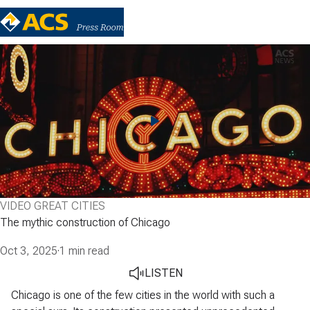
VIDEO GREAT CITIES
The mythic construction of Chicago
Oct 3, 2025
·
1 min read
LISTEN
Chicago is one of the few cities in the world with such a