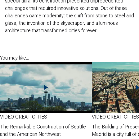
special aura. Its construction presented unprecedented
challenges that required innovative solutions. Out of these
challenges came modernity: the shift from stone to steel and
glass, the invention of the skyscraper, and a luminous
architecture that transformed cities forever.
You may like...
VIDEO GREAT CITIES
VIDEO GREAT CITIES
The Remarkable Construction of Seattle
The Building of Prese
and the American Northwest
Madrid is a city full of